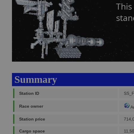
This
stan
Summary
Station ID
SS_
Race owner
A
Station price
714,
Cargo space
11,5