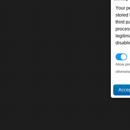
Your p
stored
third 
proces
legitim
disabl
P
Allow pe
otherwis