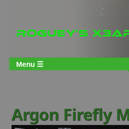
Menu ☰
Argon Firefly M