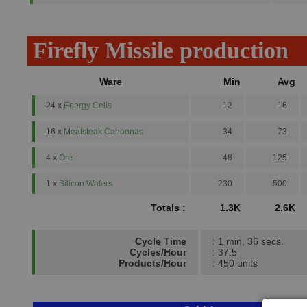
Firefly Missile production
Ware
Min
Avg
24 x
Energy Cells
12
16
16 x
Meatsteak Cahoonas
34
73
4 x
Ore
48
125
1 x
Silicon Wafers
230
500
Totals :
1.3K
2.6K
Cycle Time
: 1 min, 36 secs.
Cycles/Hour
: 37.5
Products/Hour
: 450 units