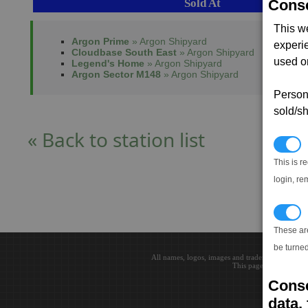
Sold At
Conse
This w
Argon Prime
» Argon Shipyard
experi
Cloudbase South East
» Argon Shipyard
used on
Legend's Home
» Argon Shipyard
Argon Sector M148
» Argon Shipyard
Persona
sold/sh
« Back to station list
N
This is r
login, re
T
These ar
be turned
All names, logos, images and trademarks are the 
This page loaded in 0.0
Conse
data, 