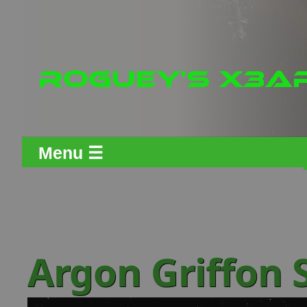
Menu ☰
Argon Griffon 