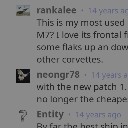
rankalee
• 14 years a
This is my most used p
M7? I love its frontal
some flaks up an dow
other corvettes.
neongr78
• 14 years 
with the new patch 1.1
no longer the cheape
Entity
• 14 years ago
By far the best ship in