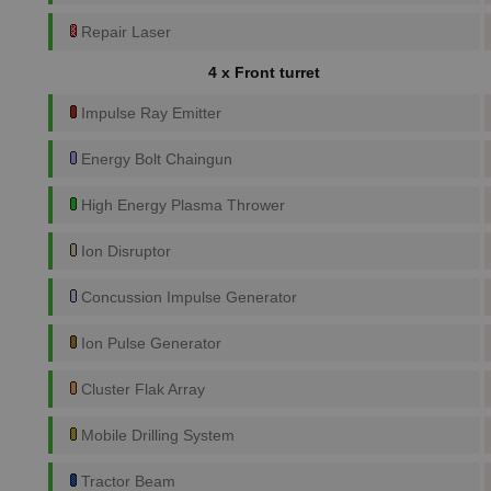
Repair Laser
4 x Front turret
Impulse Ray Emitter
Energy Bolt Chaingun
High Energy Plasma Thrower
Ion Disruptor
Concussion Impulse Generator
Ion Pulse Generator
Cluster Flak Array
Mobile Drilling System
Tractor Beam