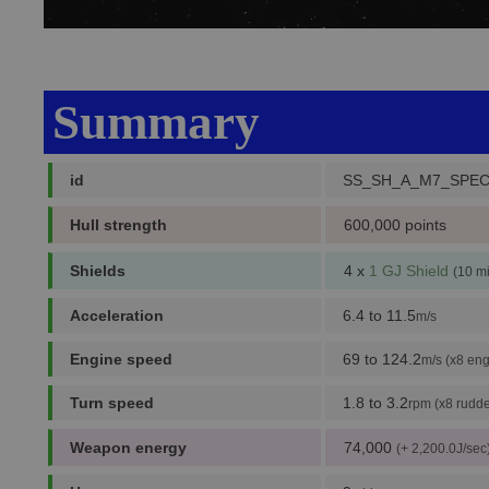
Summary
id
SS_SH_A_M7_SPEC
Hull strength
600,000 points
Shields
4 x
1 GJ Shield
(10 m
Acceleration
6.4 to 11.5
m/s
Engine speed
69 to 124.2
m/s (x8 eng
Turn speed
1.8 to 3.2
rpm (x8 rudde
Weapon energy
74,000
(+ 2,200.0J/sec