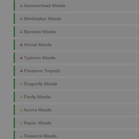
Hammerhead Missile
Windstalker Missile
Banshee Missile
Hornet Missile
Typhoon Missile
Firestorm Torpedo
Dragonfly Missile
Firefly Missile
Aurora Missile
Rapier Missile
Firelance Missile