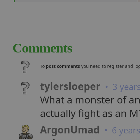
Comments
To
post comments
you need to register and log
tylersloeper
• 3 year
What a monster of an 
actually fight as an M7
ArgonUmad
• 6 year