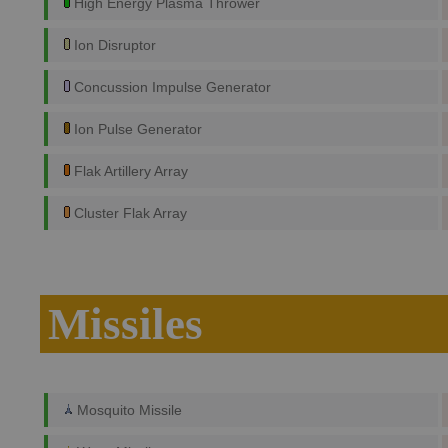
High Energy Plasma Thrower
Ion Disruptor
Concussion Impulse Generator
Ion Pulse Generator
Flak Artillery Array
Cluster Flak Array
Missiles
Mosquito Missile