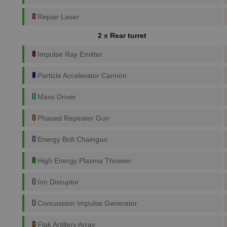
Repair Laser
2 x Rear turret
Impulse Ray Emitter
Particle Accelerator Cannon
Mass Driver
Phased Repeater Gun
Energy Bolt Chaingun
High Energy Plasma Thrower
Ion Disruptor
Concussion Impulse Generator
Flak Artillery Array