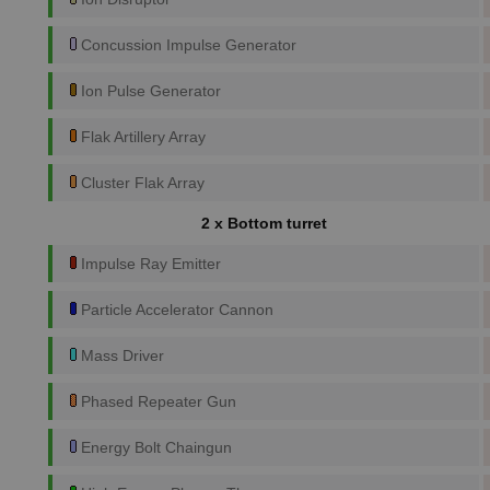
Concussion Impulse Generator
Ion Pulse Generator
Flak Artillery Array
Cluster Flak Array
2 x Bottom turret
Impulse Ray Emitter
Particle Accelerator Cannon
Mass Driver
Phased Repeater Gun
Energy Bolt Chaingun