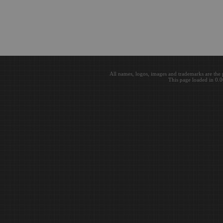
All names, logos, images and trademarks are the 
This page loaded in 0.0