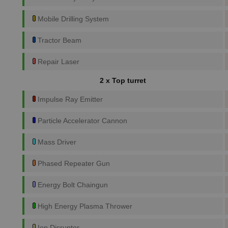
Mobile Drilling System
Tractor Beam
Repair Laser
2 x Top turret
Impulse Ray Emitter
Particle Accelerator Cannon
Mass Driver
Phased Repeater Gun
Energy Bolt Chaingun
High Energy Plasma Thrower
Ion Disruptor