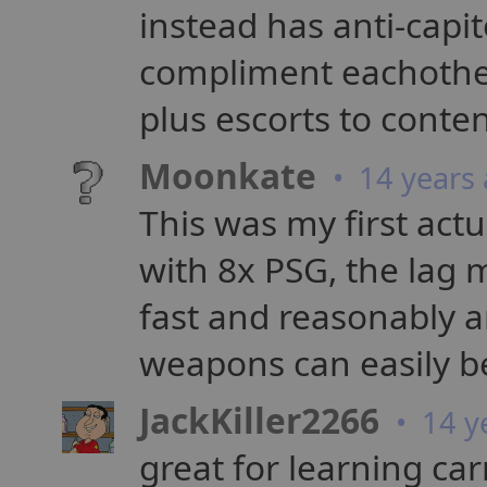
instead has anti-capit
compliment eachother
plus escorts to conte
Moonkate
• 14 years
This was my first act
with 8x PSG, the lag m
fast and reasonably a
weapons can easily b
JackKiller2266
• 14 y
great for learning carr