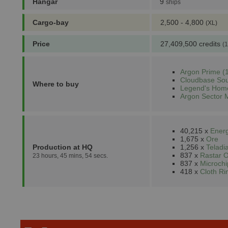
Hangar
9
ships
Cargo-bay
2,500 - 4,800
(XL)
Price
27,409,500 credits
(1
Argon Prime (1
Cloudbase Sou
Where to buy
Legend's Home
Argon Sector 
40,215 x
Energ
1,675 x
Ore
Production at HQ
1,256 x
Teladi
837 x
Rastar O
23 hours, 45 mins, 54 secs.
837 x
Microchi
418 x
Cloth R