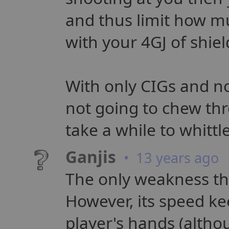
and thus limit how 
with your 4GJ of shie
With only CIGs and n
not going to chew thr
take a while to whittl
Ganjis
• 13 years ago
The only weakness that
However, its speed ke
player's hands (althou