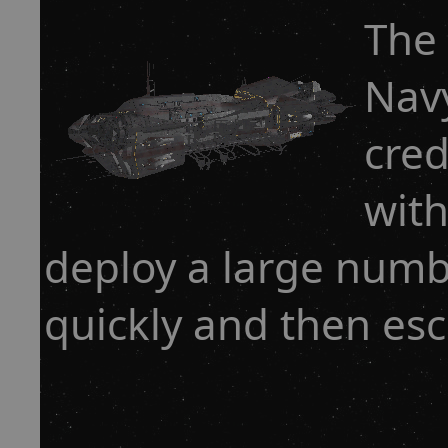
The 
Navy
cred
with
deploy a large numb
quickly and then esc