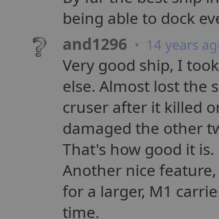
being able to dock e
and1296
• 14 years ag
Very good ship, I took
else. Almost lost the 
cruser after it killed
damaged the other two
That's how good it is.
Another nice feature, 
for a larger, M1 carri
time.