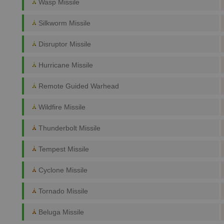
Wasp Missile
Silkworm Missile
Disruptor Missile
Hurricane Missile
Remote Guided Warhead
Wildfire Missile
Thunderbolt Missile
Tempest Missile
Cyclone Missile
Tornado Missile
Beluga Missile