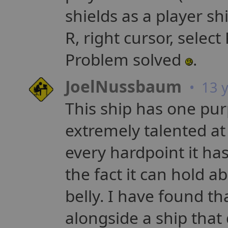
shields as a player shi
R, right cursor, select 
Problem solved
.
JoelNussbaum
• 13 y
This ship has one purp
extremely talented at 
every hardpoint it has
the fact it can hold a
belly. I have found th
alongside a ship that