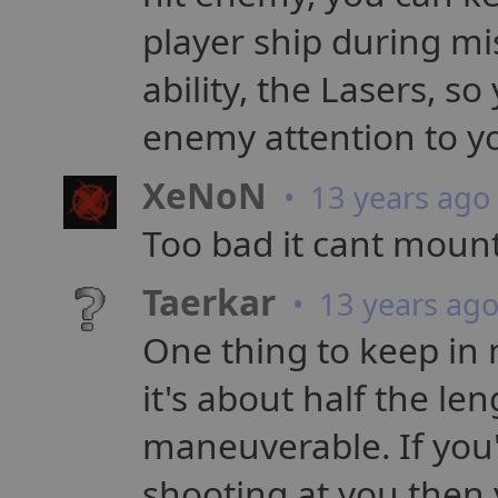
player ship during mi
ability, the Lasers, so
enemy attention to y
XeNoN
• 13 years ago
Too bad it cant mount
Taerkar
• 13 years ag
One thing to keep in m
it's about half the l
maneuverable. If you'
shooting at you then 