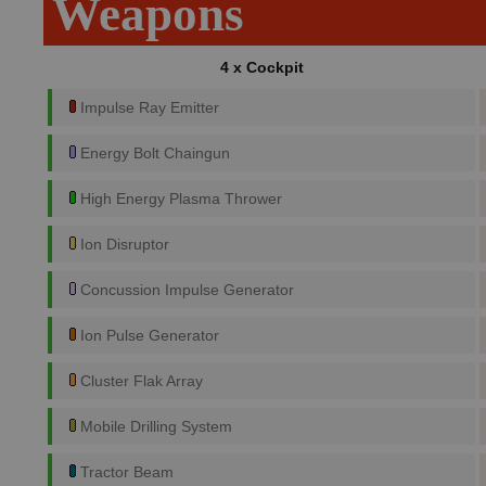
Weapons
4 x Cockpit
Impulse Ray Emitter
Energy Bolt Chaingun
High Energy Plasma Thrower
Ion Disruptor
Concussion Impulse Generator
Ion Pulse Generator
Cluster Flak Array
Mobile Drilling System
Tractor Beam