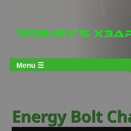
Menu ☰
Energy Bolt C