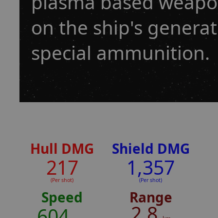
plasma based weapon,
on the ship's genera
special ammunition.
Hull DMG
Shield DMG
217
1,357
(Per shot)
(Per shot)
Speed
Range
2.8
604