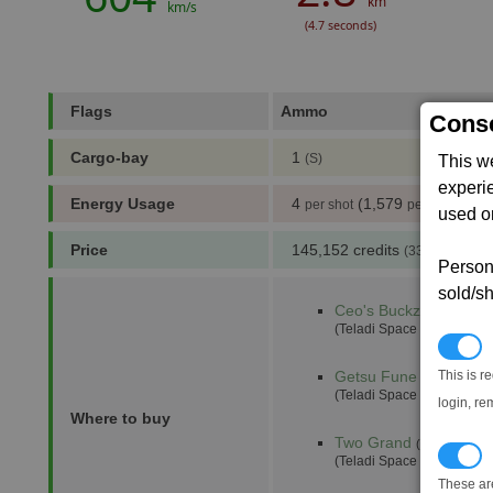
km
km/s
(4.7 seconds)
Flags
Ammo
= Requ
Conse
Cargo-bay
1
(S)
This w
experi
Energy Usage
4
(1,579
)
per shot
per min
used on
Price
145,152 credits
(333 notoriety 
Persona
sold/sh
Ceo's Buckzoid
(4,0)
(Teladi Space Equipment 
N
This is r
Getsu Fune
(17,1)
(Teladi Space Equipment 
login, re
Where to buy
Two Grand
(10,4)
T
(Teladi Space Equipment 
These ar