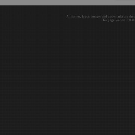
All names, logos, images and trademarks are the 
This page loaded in 0.0