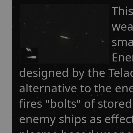
This
wea
sma
Ene
designed by the Tel
alternative to the e
fires "bolts" of sto
enemy ships as effect