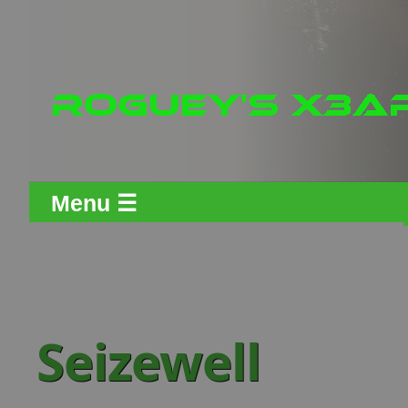
Menu ☰
Seizewell