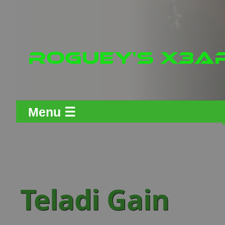
Menu ☰
Teladi Gain