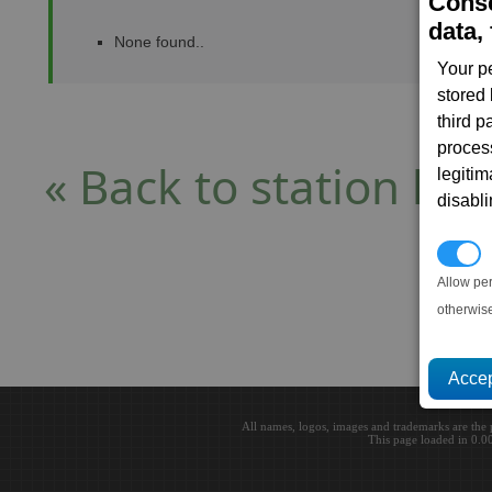
Conse
data, 
None found..
Your p
stored
third 
proces
« Back to station list
legitim
disabl
P
Allow pe
otherwis
All names, logos, images and trademarks are the 
This page loaded in 0.0