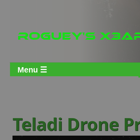
Menu ☰
Teladi Drone P