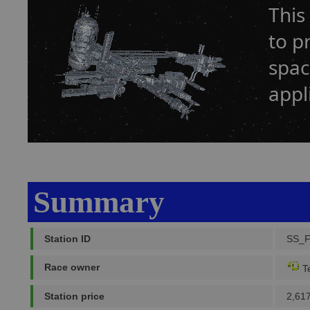
This
to p
spac
appl
Summary
Station ID
SS_
Race owner
Te
Station price
2,61