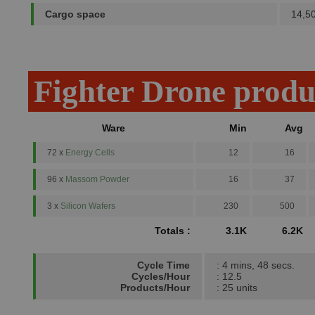
Cargo space
14,5
Fighter Drone produ
Ware
Min
Avg
72 x
Energy Cells
12
16
96 x
Massom Powder
16
37
3 x
Silicon Wafers
230
500
Totals :
3.1K
6.2K
Cycle Time
: 4 mins, 48 secs.
Cycles/Hour
: 12.5
Products/Hour
: 25 units