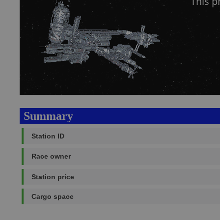
This 
Summary
Station ID
Race owner
Station price
Cargo space