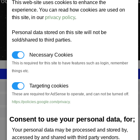
production complex manufactures High Energy P
This web-site uses cookies to enhance the
experience. You can read how cookies are used on
this site, in our
privacy policy
.
Personal data stored on this site will not be
sold/shared to third parties.
Necessary Cookies
This is required for this site to have features such as login, remember
things etc.
Targeting cookies
SS_FAC_T_PL
These are required for AdSense to operate, and can not be turned off.
Teladi
https://policies.google.com/privacy
.
6,438,954
Consent to use your personal data, for;
18,000 (ST)
Your personal data may be processed and stored by,
accessed by and shared with third party vendors.