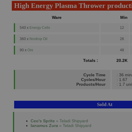
High Energy Plasma Thrower product
Ware
Min
540 x
Energy Cells
12
360 x
Nostrop Oil
26
90 x
Ore
48
Totals :
20.2K
Cycle Time
: 36 min
Cycles/Hour
: 1.67
Products/Hour
: 1.7 uni
Sold At
Ceo's Sprite
» Teladi Shipyard
Ianamus Zura
» Teladi Shipyard