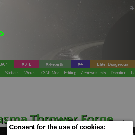
3AP
X3FL
X-Rebirth
X4
Elite: Dangerous
s
Stations
Wares
X3AP Mod
Editing
Achievements
Donation
F
lasma Thrower Forge
(Tech)
Consent for the use of cookies;