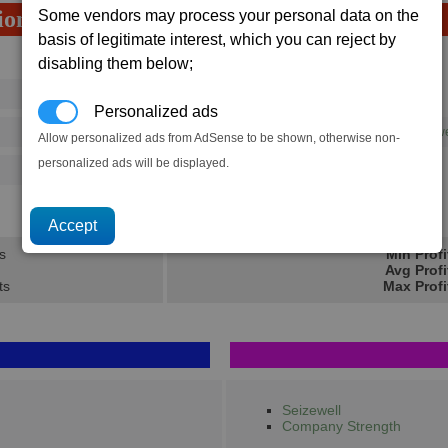
ion
Some vendors may process your personal data on the
basis of legitimate interest, which you can reject by
Avg
Max
disabling them below;
16
20
Ware
Personalized ads
→
73
120
1 x
High Energy Plasma Throw
Allow personalized ads from AdSense to be shown, otherwise non-
personalized ads will be displayed.
125
202
46.2K
72.2K
s
Min Profi
Avg Profi
ts
Max Profi
Seizewell
Company Strength