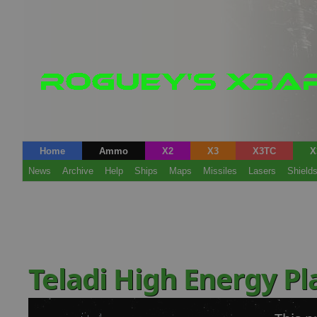
Home
Ammo
X2
X3
X3TC
X
News
Archive
Help
Ships
Maps
Missiles
Lasers
Shield
Teladi High Energy P