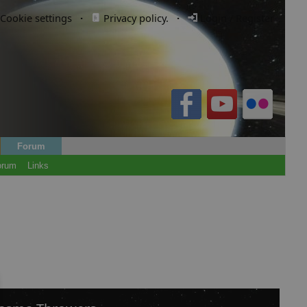
Cookie settings
·
Privacy policy.
·
Login / Register
Forum
orum
Links