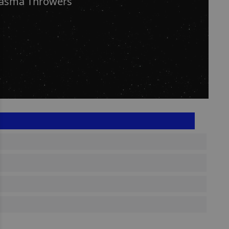
lasma Throwers