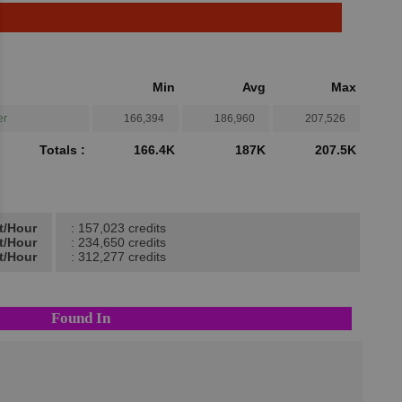
Min
Avg
Max
er
166,394
186,960
207,526
Totals :
166.4K
187K
207.5K
t/Hour
: 157,023 credits
t/Hour
: 234,650 credits
t/Hour
: 312,277 credits
Found In