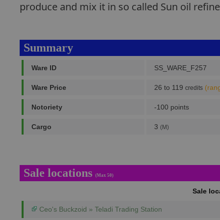
produce and mix it in so called Sun oil refin
Summary
Ware ID
SS_WARE_F257
Ware Price
26 to 119
(ran
credits
Notoriety
-100 points
Cargo
3
(M)
Sale locations
(Max 50)
Sale lo
Ceo's Buckzoid » Teladi Trading Station