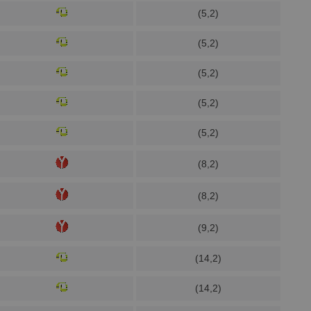
(5,2)
(5,2)
(5,2)
(5,2)
(5,2)
(8,2)
(8,2)
(9,2)
(14,2)
(14,2)