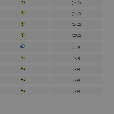
(14,2)
(14,2)
(14,2)
(20,2)
(1,3)
(5,3)
(5,4)
(5,4)
(5,4)