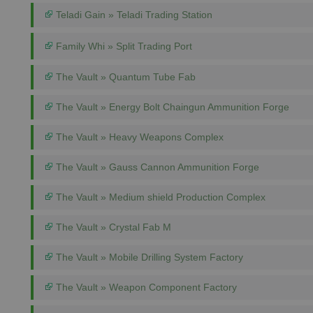
Teladi Gain » Teladi Trading Station
Family Whi » Split Trading Port
The Vault » Quantum Tube Fab
The Vault » Energy Bolt Chaingun Ammunition Forge
The Vault » Heavy Weapons Complex
The Vault » Gauss Cannon Ammunition Forge
The Vault » Medium shield Production Complex
The Vault » Crystal Fab M
The Vault » Mobile Drilling System Factory
The Vault » Weapon Component Factory