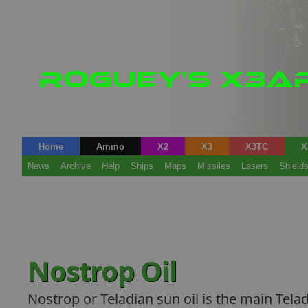
Home
Ammo
X2
X3
X3TC
X
News
Archive
Help
Ships
Maps
Missiles
Lasers
Shield
Nostrop Oil
Nostrop or Teladian sun oil is the main Telad