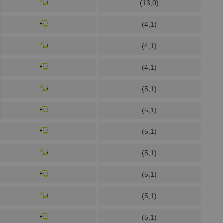
(13,0)
(4,1)
(4,1)
(4,1)
(5,1)
(5,1)
(5,1)
(5,1)
(5,1)
(5,1)
(5,1)