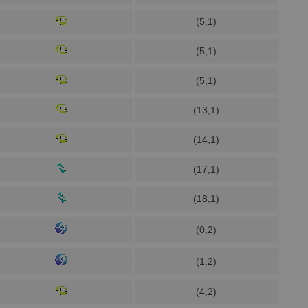
(5,1)
(5,1)
(5,1)
(13,1)
(14,1)
(17,1)
(18,1)
(0,2)
(1,2)
(4,2)