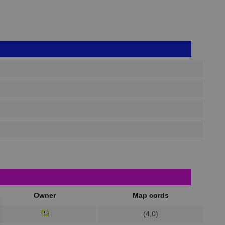
Owner
Map cords
(4,0)