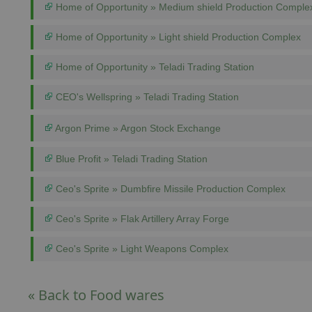
Home of Opportunity » Medium shield Production Comple
Home of Opportunity » Light shield Production Complex
Home of Opportunity » Teladi Trading Station
CEO's Wellspring » Teladi Trading Station
Argon Prime » Argon Stock Exchange
Blue Profit » Teladi Trading Station
Ceo's Sprite » Dumbfire Missile Production Complex
Ceo's Sprite » Flak Artillery Array Forge
Ceo's Sprite » Light Weapons Complex
« Back to Food wares