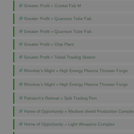
Greater Profit » Crystal Fab M
Greater Profit » Quantum Tube Fab
Greater Profit » Quantum Tube Fab
Greater Profit » Chip Plant
Greater Profit » Teladi Trading Station
Rhonkar's Might » High Energy Plasma Thrower Forge
Rhonkar's Might » High Energy Plasma Thrower Forge
Patriarch's Retreat » Split Trading Port
Home of Opportunity » Medium shield Production Comple
Home of Opportunity » Light Weapons Complex