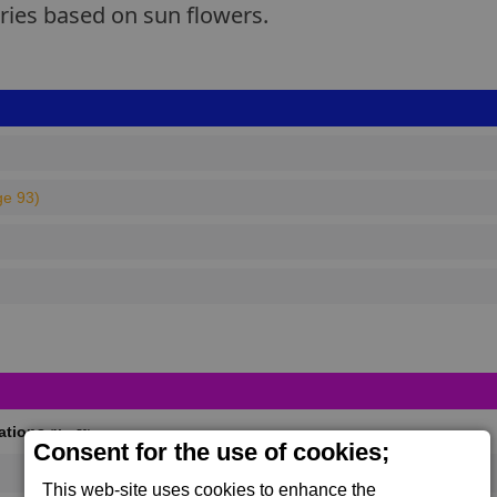
eries based on sun flowers.
ge 93)
cations
(Max 50)
Consent for the use of cookies;
This web-site uses cookies to enhance the