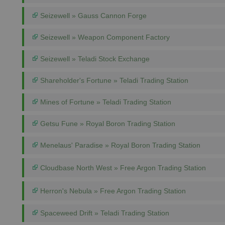
Seizewell » Gauss Cannon Forge
Seizewell » Weapon Component Factory
Seizewell » Teladi Stock Exchange
Shareholder's Fortune » Teladi Trading Station
Mines of Fortune » Teladi Trading Station
Getsu Fune » Royal Boron Trading Station
Menelaus' Paradise » Royal Boron Trading Station
Cloudbase North West » Free Argon Trading Station
Herron's Nebula » Free Argon Trading Station
Spaceweed Drift » Teladi Trading Station