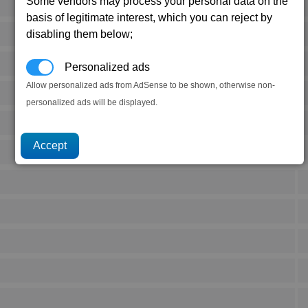
Some vendors may process your personal data on the
basis of legitimate interest, which you can reject by
disabling them below;
Personalized ads
Allow personalized ads from AdSense to be shown, otherwise non-
personalized ads will be displayed.