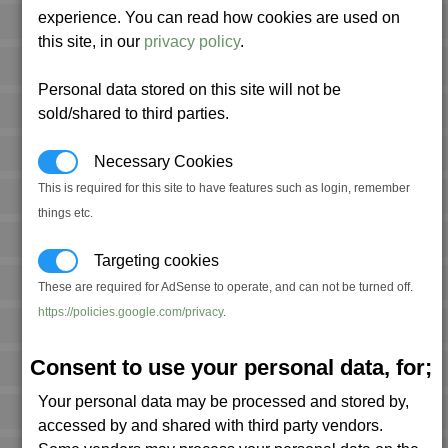
experience. You can read how cookies are used on
this site, in our
privacy policy
.
Personal data stored on this site will not be
sold/shared to third parties.
Necessary Cookies
This is required for this site to have features such as login, remember
things etc.
Targeting cookies
These are required for AdSense to operate, and can not be turned off.
https://policies.google.com/privacy
.
Consent to use your personal data, for;
Your personal data may be processed and stored by,
accessed by and shared with third party vendors.