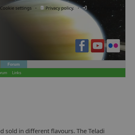
Cookie settings
·
Privacy policy.
·
Login / Register
Forum
orum
Links
 sold in different flavours. The Teladi