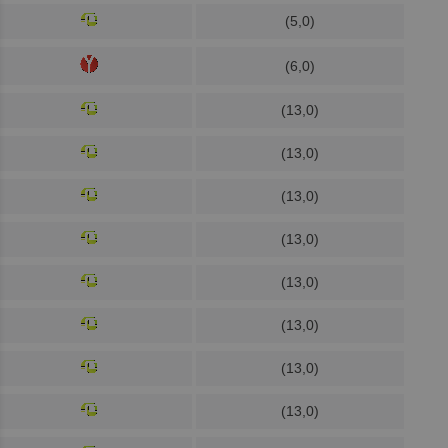
(5,0)
(6,0)
(13,0)
(13,0)
(13,0)
(13,0)
(13,0)
(13,0)
(13,0)
(13,0)