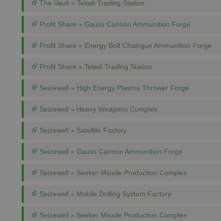
The Vault » Teladi Trading Station
Profit Share » Gauss Cannon Ammunition Forge
Profit Share » Energy Bolt Chaingun Ammunition Forge
Profit Share » Teladi Trading Station
Seizewell » High Energy Plasma Thrower Forge
Seizewell » Heavy Weapons Complex
Seizewell » Satellite Factory
Seizewell » Gauss Cannon Ammunition Forge
Seizewell » Seeker Missile Production Complex
Seizewell » Mobile Drilling System Factory
Seizewell » Seeker Missile Production Complex