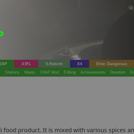
3AP
X3FL
X-Rebirth
X4
Elite: Dangerous
s
Stations
Wares
X3AP Mod
Editing
Achievements
Donation
F
i food product. It is mixed with various spices and