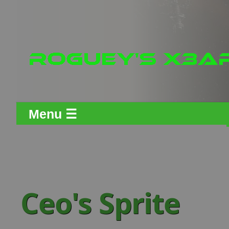
Menu ☰
Ceo's Sprite