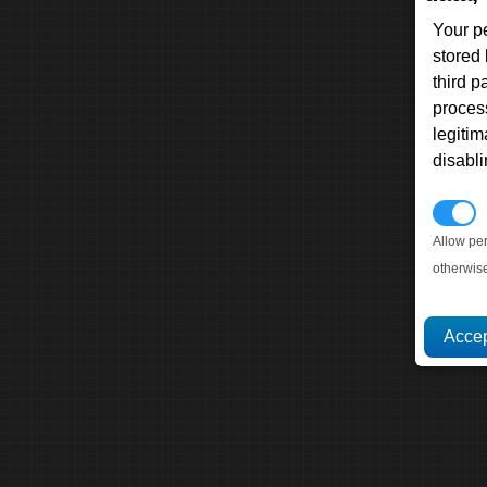
Your p
stored
third 
proces
legitim
disabl
P
Allow pe
otherwis