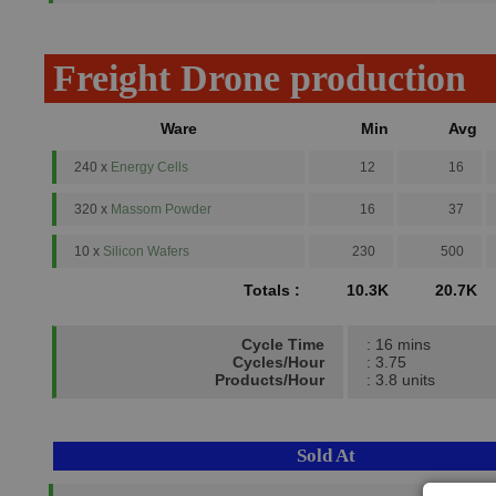
Freight Drone production
Ware
Min
Avg
240 x
Energy Cells
12
16
320 x
Massom Powder
16
37
10 x
Silicon Wafers
230
500
Totals :
10.3K
20.7K
Cycle Time
: 16 mins
Cycles/Hour
: 3.75
Products/Hour
: 3.8 units
Sold At