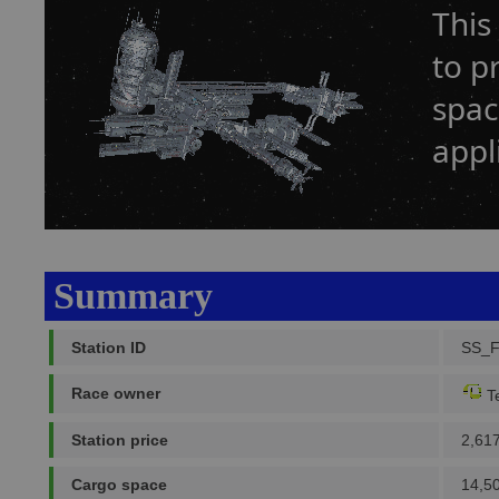
This
to p
spac
appl
Summary
Station ID
SS_
Race owner
Te
Station price
2,61
Cargo space
14,5