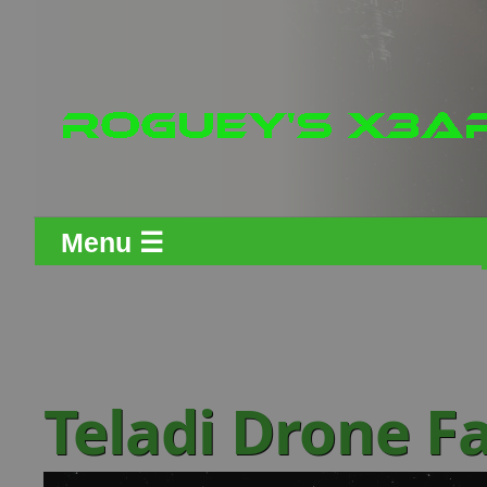
Menu ☰
Teladi Drone F