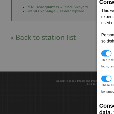
Conse
PTNI Headquarters
» Teladi Shipyard
This w
Grand Exchange
» Teladi Shipyard
experi
used on
« Back to station list
Persona
sold/sh
N
This is r
login, re
T
All names, logos, images and trademarks are the 
This page loaded in 0.0
These ar
be turned
Conse
data, 