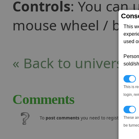
Controls
: You can 
Conse
mouse wheel / butt
This w
experi
used on
« Back to universe
Persona
sold/sh
N
This is r
Comments
login, re
T
To
post comments
you need to register and log
These ar
be turned