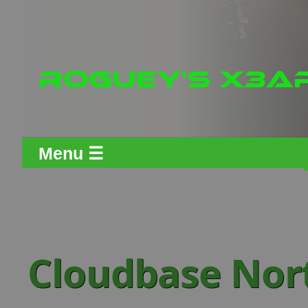
Menu ☰
Cloudbase Nor