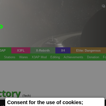
3AP
X3FL
X-Rebirth
X4
Elite: Dangerous
s
Stations
Wares
X3AP Mod
Editing
Achievements
Donation
F
ctory
(Tech)
Consent for the use of cookies;