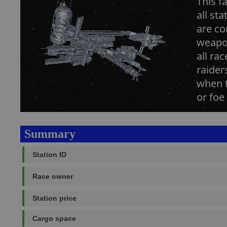
This f
all st
are co
weapon
all ra
raider
when t
or foe
Summary
Station ID
Race owner
Station price
Cargo space