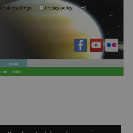
Cookie settings
·
Privacy policy.
·
Login / Register
Forum
orum
Links