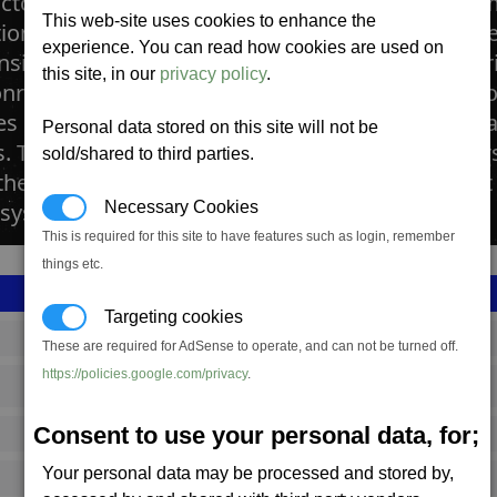
actory produces laser towers, developed to beco
This web-site uses cookies to enhance the
ations. With a powerful laser that only fits into 
experience. You can read how cookies are used on
nsidered to be substantially advanced in compar
this site, in our
privacy policy
.
ry. Laser towers have started to appear in all 
ces see just how useful these defences can be ag
Personal data stored on this site will not be
s. The artificial intelligence on board these tower
sold/shared to third parties.
he station it is protecting comes under attack, it 
 system accordingly.
Necessary Cookies
This is required for this site to have features such as login, remember
things etc.
Targeting cookies
SS_FAC_A_OLASER
These are required for AdSense to operate, and can not be turned off.
https://policies.google.com/privacy
.
Argon
Consent to use your personal data, for;
1,220,433
Your personal data may be processed and stored by,
18,500 (ST)