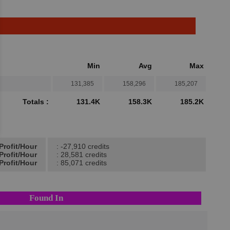
Min
Avg
Max
131,385
158,296
185,207
Totals :
131.4K
158.3K
185.2K
Profit/Hour
: -27,910 credits
Profit/Hour
: 28,581 credits
Profit/Hour
: 85,071 credits
Found In