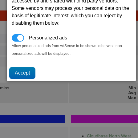
accessed by and shared with third party vendors.
Some vendors may process your personal data on the
basis of legitimate interest, which you can reject by
disabling them below;
Avg
Max
Personalized ads
16
20
Ware
→
Allow personalized ads from AdSense to be shown, otherwise non-
73
112
1 x
Lasertower
personalized ads will be displayed.
125
202
115.4K
173.3K
 mins
Min 
Avg 
Max 
Cloudbase North West