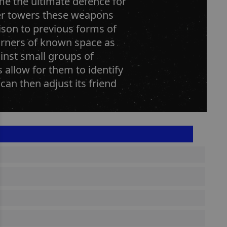
me the ultimate defence for
laser towers these weapons
ison to previous forms of
corners of known space as
ainst small groups of
s allow for them to identify
can then adjust its friend