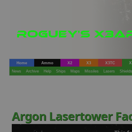
Home
Ammo
X2
X3
X3TC
X
News
Archive
Help
Ships
Maps
Missiles
Lasers
Shield
Argon Lasertower Fa