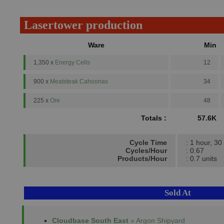
Lasertower production
Ware
Min
1,350 x
Energy Cells
12
900 x
Meatsteak Cahoonas
34
225 x
Ore
48
Totals :
57.6K
Cycle Time
: 1 hour, 30
Cycles/Hour
: 0.67
Products/Hour
: 0.7 units
Sold At
Cloudbase South East
» Argon Shipyard