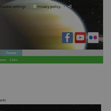
Cookie settings
·
Privacy policy.
·
Login / Register
Forum
orum
Links
ech)