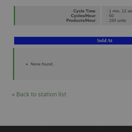
Cycle Time
: 1 min, 12 se
Cycles/Hour
: 50
Products/Hour
: 150 units
Sold At
None found..
« Back to station list