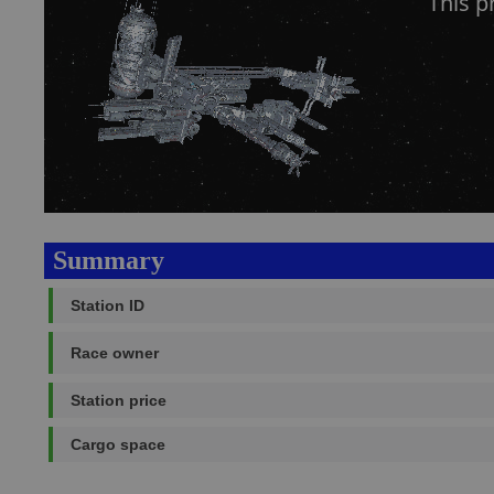
This 
Summary
Station ID
Race owner
Station price
Cargo space