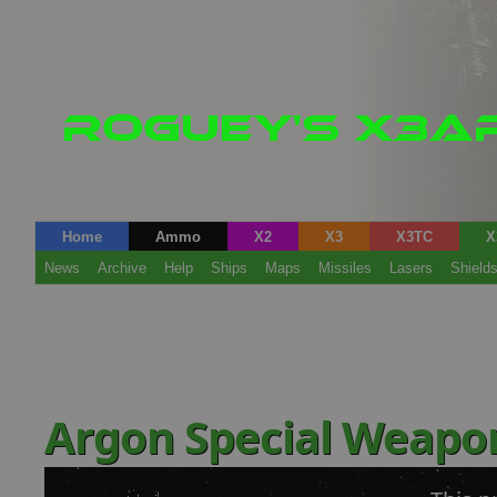
Home
Ammo
X2
X3
X3TC
X
News
Archive
Help
Ships
Maps
Missiles
Lasers
Shield
Argon Special Weapo