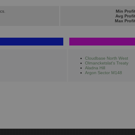
cs.
Min Profi
Avg Profi
Max Profi
Cloudbase North West
Olmancketslat's Treaty
Aladna Hill
Argon Sector M148