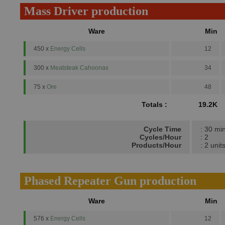
Mass Driver production
Ware
Min
450 x
Energy Cells
12
300 x
Meatsteak Cahoonas
34
75 x
Ore
48
Totals :
19.2K
Cycle Time
: 30 mi
Cycles/Hour
: 2
Products/Hour
: 2 unit
Phased Repeater Gun production
Ware
Min
576 x
Energy Cells
12