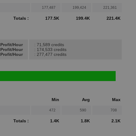
177,487
199,424
221,361
Totals :
177.5K
199.4K
221.4K
Profit/Hour
: 71,589 credits
Profit/Hour
: 174,533 credits
Profit/Hour
: 277,477 credits
Min
Avg
Max
472
590
708
Totals :
1.4K
1.8K
2.1K