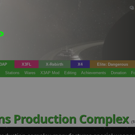
3AP
X3FL
X-Rebirth
X4
Elite: Dangerous
s
Stations
Wares
X3AP Mod
Editing
Achievements
Donation
F
ns Production Complex
(T