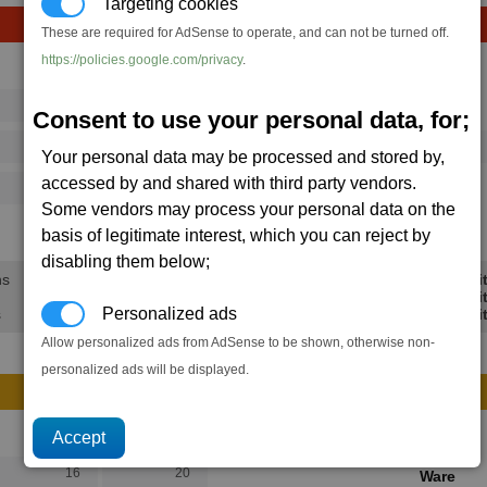
Targeting cookies
These are required for AdSense to operate, and can not be turned off.
https://policies.google.com/privacy
.
Avg
Max
16
20
Ware
Consent to use your personal data, for;
→
73
112
1 x
Mass Driver
Your personal data may be processed and stored by,
accessed by and shared with third party vendors.
125
202
Some vendors may process your personal data on the
38.5K
57.8K
basis of legitimate interest, which you can reject by
disabling them below;
ns
Min Profi
Avg Profi
Personalized ads
s
Max Profi
Allow personalized ads from AdSense to be shown, otherwise non-
personalized ads will be displayed.
Avg
Max
16
20
Ware