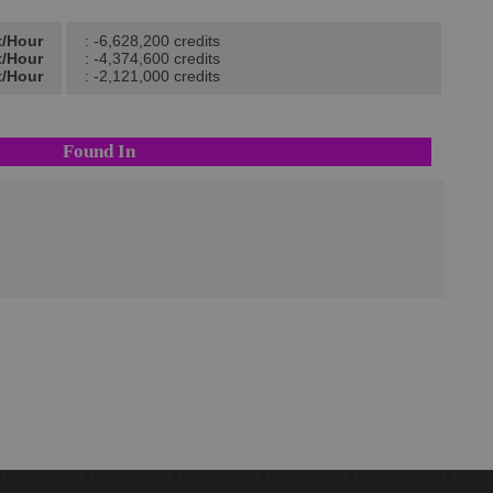
t/Hour
: -6,628,200 credits
t/Hour
: -4,374,600 credits
t/Hour
: -2,121,000 credits
Found In