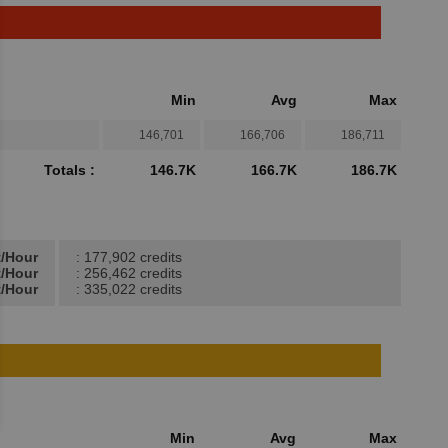
Min
Avg
Max
146,701
166,706
186,711
Totals :
146.7K
166.7K
186.7K
t/Hour
: 177,902 credits
t/Hour
: 256,462 credits
t/Hour
: 335,022 credits
Min
Avg
Max