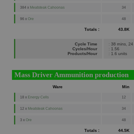
384 x
Meatsteak Cahoonas
34
96 x
Ore
48
Totals :
43.8K
Cycle Time
: 38 mins, 24
Cycles/Hour
: 1.56
Products/Hour
: 1.6 units
Mass Driver Ammunition production
Ware
Min
18 x
Energy Cells
12
12 x
Meatsteak Cahoonas
34
3 x
Ore
48
Totals :
44.5K