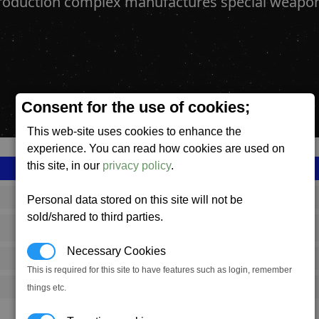
production complex manufactures special weapo
Consent for the use of cookies;
This web-site uses cookies to enhance the
experience. You can read how cookies are used on
this site, in our
privacy policy
.
SS_FAC_A_SWEP_COMPLEX
Personal data stored on this site will not be
sold/shared to third parties.
Argon
Necessary Cookies
649,167
This is required for this site to have features such as login, remember
17,000 (ST)
things etc.