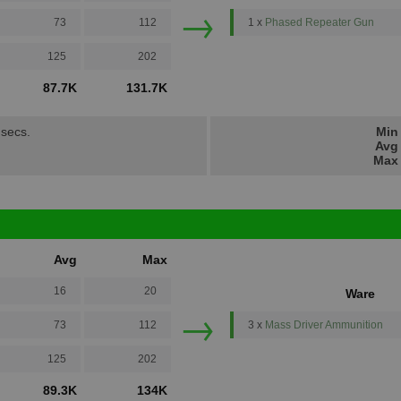
→
73
112
1 x
Phased Repeater Gun
125
202
87.7K
131.7K
 secs.
Min 
Avg 
Max 
Avg
Max
16
20
Ware
→
73
112
3 x
Mass Driver Ammunition
125
202
89.3K
134K