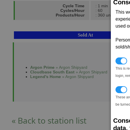
Conse
Cycle Time
: 1 min
Cycles/Hour
: 60
This w
Products/Hour
: 360 units
experi
used on
Sold At
Persona
sold/sh
N
Argon Prime
» Argon Shipyard
This is r
Cloudbase South East
» Argon Shipyard
login, re
Legend's Home
» Argon Shipyard
T
These ar
be turned
« Back to station list
Conse
data, 