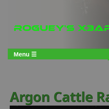
Menu ☰
Argon Cattle 