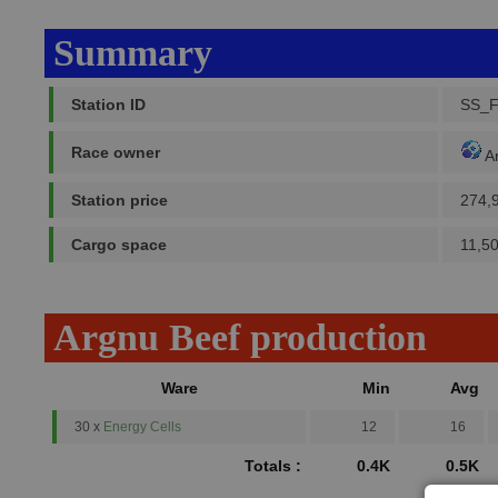
Summary
Station ID
SS_
Race owner
A
Station price
274,
Cargo space
11,5
Argnu Beef production
Ware
Min
Avg
30 x
Energy Cells
12
16
Totals :
0.4K
0.5K