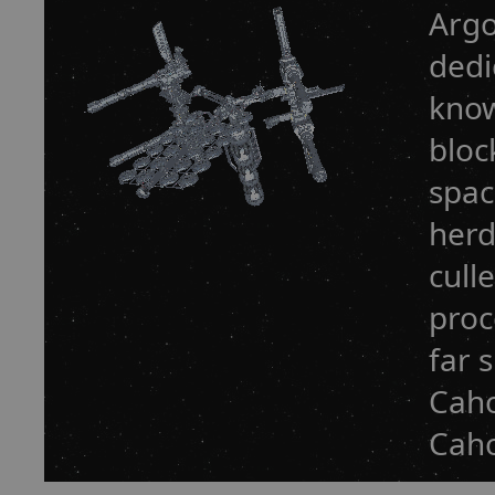
Argo
dedi
know
bloc
spac
herd
cull
proc
far 
Caho
Caho