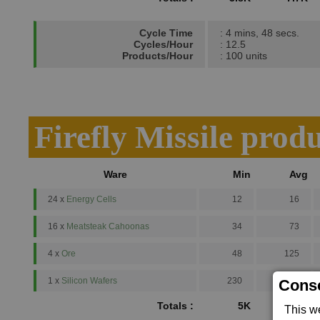
Cycle Time
: 4 mins, 48 secs.
Cycles/Hour
: 12.5
Products/Hour
: 100 units
Firefly Missile prod
Ware
Min
Avg
24 x
Energy Cells
12
16
16 x
Meatsteak Cahoonas
34
73
4 x
Ore
48
125
1 x
Silicon Wafers
230
500
Conse
Totals :
5K
10.2K
This w