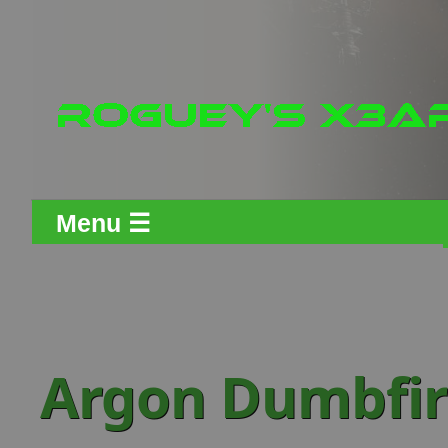
Menu ☰
Argon Dumbfire