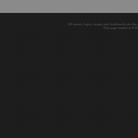
All names, logos, images and trademarks are the 
This page loaded in 0.0