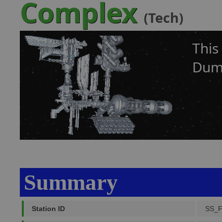
Complex
(Tech)
This
Dumb
Summary
Station ID
SS_