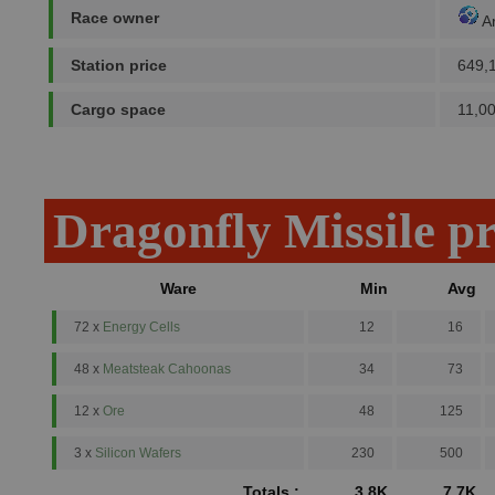
Race owner
A
Station price
649,
Cargo space
11,0
Dragonfly Missile p
Ware
Min
Avg
72 x
Energy Cells
12
16
48 x
Meatsteak Cahoonas
34
73
12 x
Ore
48
125
3 x
Silicon Wafers
230
500
Totals :
3.8K
7.7K