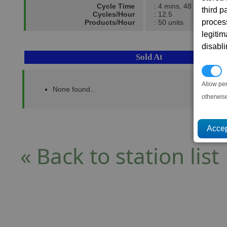
Cycle Time
: 4 mins, 48 secs.
third 
Cycles/Hour
: 12.5
proces
Products/Hour
: 50 units
legitim
disabl
Sold At
P
Allow pe
None found..
otherwis
« Back to station list