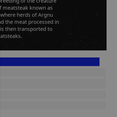
breeding of the creature
of meatsteak known as
 where herds of Argnu
and the meat processed in
 is then transported to
atsteaks.