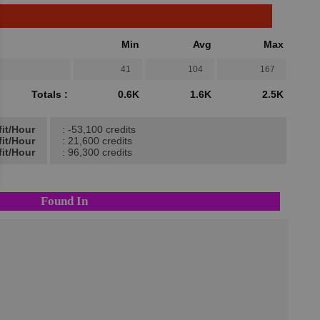
Min
Avg
Max
41
104
167
Totals :
0.6K
1.6K
2.5K
fit/Hour
: -53,100 credits
fit/Hour
: 21,600 credits
it/Hour
: 96,300 credits
Found In