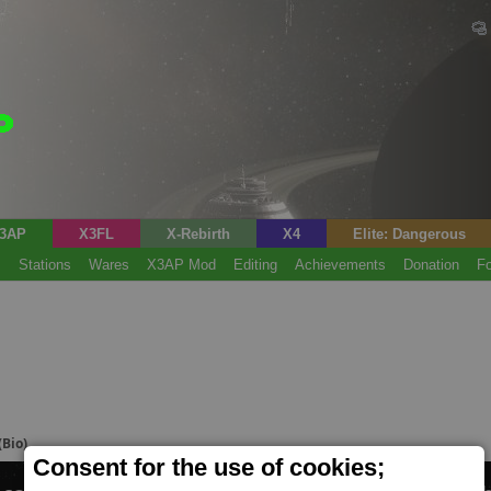
3AP
X3FL
X-Rebirth
X4
Elite: Dangerous
s
Stations
Wares
X3AP Mod
Editing
Achievements
Donation
F
(Bio)
Consent for the use of cookies;