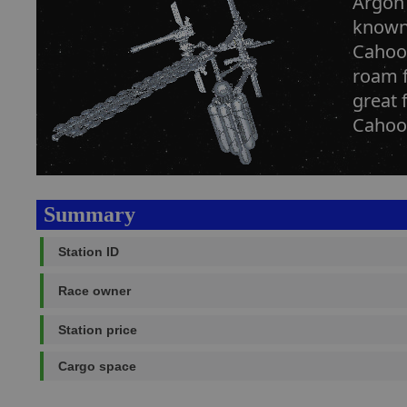
Argon 
known 
Cahoon
roam f
great 
Cahoon
Summary
Station ID
Race owner
Station price
Cargo space