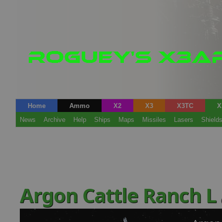
Home
Ammo
X2
X3
X3TC
X
News
Archive
Help
Ships
Maps
Missiles
Lasers
Shield
Argon Cattle Ranch L