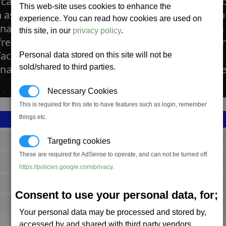
cattle ranches are large farms dedicated to the 
This web-site uses cookies to enhance the
as the Argnu, farmed for its processed blocks 
experience. You can read how cookies are used on
as. The space ranches contain vast open plains
this site, in our
privacy policy
.
reely. The herds are culled by teams of robots 
factories positioned at the far side of the farm. It
Personal data stored on this site will not be
a Bakeries for transformation into Cahoona Me
sold/shared to third parties.
Necessary Cookies
This is required for this site to have features such as login, remember
things etc.
SS_FAC_R215_1
Targeting cookies
These are required for AdSense to operate, and can not be turned off.
Argon
https://policies.google.com/privacy
.
687,403
Consent to use your personal data, for;
17,250 (ST)
Your personal data may be processed and stored by,
accessed by and shared with third party vendors.