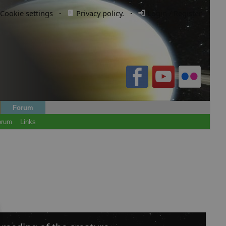
Cookie settings
·
Privacy policy.
·
Login / Register
Forum
orum
Links