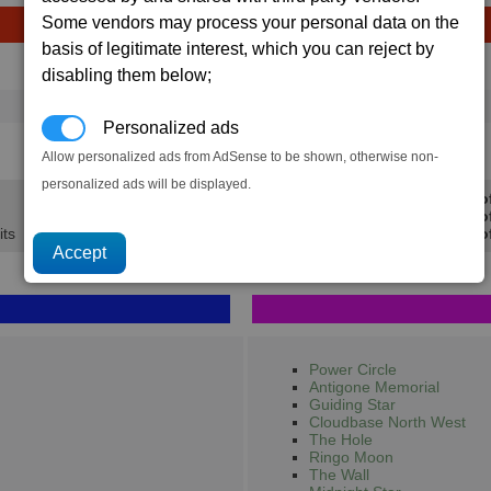
Some vendors may process your personal data on the
basis of legitimate interest, which you can reject by
Avg
Max
Ware
disabling them below;
→
16
20
15 x
Argnu Beef
Personalized ads
1.2K
1.5K
Allow personalized ads from AdSense to be shown, otherwise non-
personalized ads will be displayed.
Min Pro
Avg Pro
its
Max Prof
Power Circle
Antigone Memorial
Guiding Star
Cloudbase North West
The Hole
Ringo Moon
The Wall