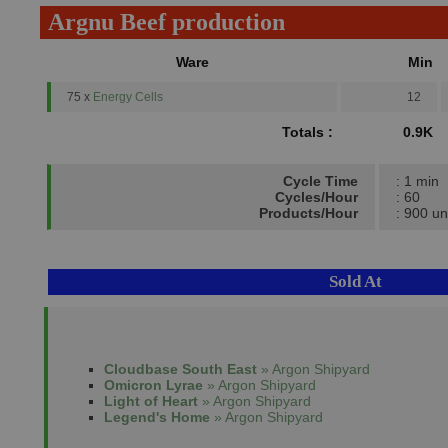
Argnu Beef production
Ware
Min
75 x
Energy Cells
12
Totals :
0.9K
Cycle Time
: 1 min
Cycles/Hour
: 60
Products/Hour
: 900 un
Sold At
Cloudbase South East
» Argon Shipyard
Omicron Lyrae
» Argon Shipyard
Light of Heart
» Argon Shipyard
Legend's Home
» Argon Shipyard