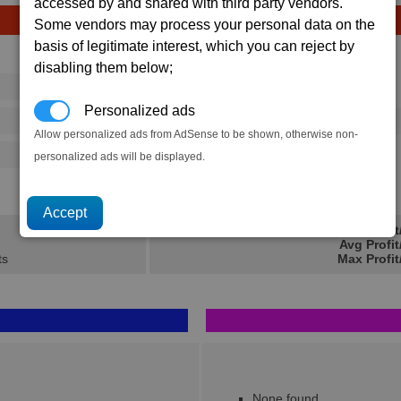
accessed by and shared with third party vendors.
Some vendors may process your personal data on the
basis of legitimate interest, which you can reject by
Avg
Max
disabling them below;
16
20
Ware
→
Personalized ads
73
112
40 x
Crystals
Allow personalized ads from AdSense to be shown, otherwise non-
500
770
personalized ads will be displayed.
51.3K
76.1K
Min Profi
Avg Profi
ts
Max Profit
None found..