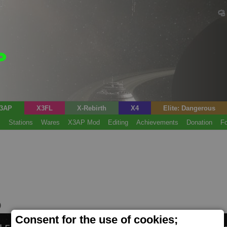
3AP
X3FL
X-Rebirth
X4
Elite: Dangerous
s
Stations
Wares
X3AP Mod
Editing
Achievements
Donation
F
)
Consent for the use of cookies;