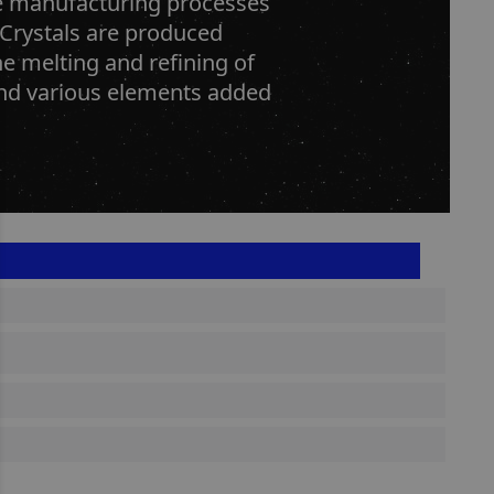
he manufacturing processes
 Crystals are produced
he melting and refining of
 and various elements added