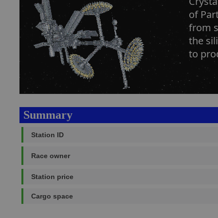
Crysta
of Par
from s
the si
to pro
Summary
Station ID
Race owner
Station price
Cargo space