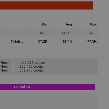
Min
Avg
Max
1,431
1,684
1,937
Totals :
57.2K
67.4K
77.5K
t/Hour
: -141,075 credits
t/Hour
: 120,450 credits
/Hour
: 381,975 credits
Found In