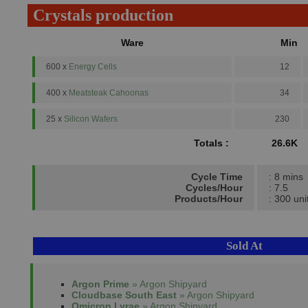
Crystals production
Ware
Min
600 x
Energy Cells
12
400 x
Meatsteak Cahoonas
34
25 x
Silicon Wafers
230
Totals :
26.6K
Cycle Time
: 8 mins
Cycles/Hour
: 7.5
Products/Hour
: 300 uni
Sold At
Argon Prime
» Argon Shipyard
Cloudbase South East
» Argon Shipyard
Omicron Lyrae
» Argon Shipyard