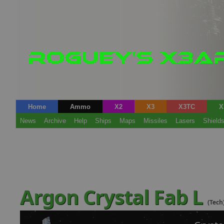
Home
Ammo
X2
X3
X3TC
X
News
Archive
Help
Ships
Maps
Missiles
Lasers
Shield
Argon Crystal Fab L
(Tech