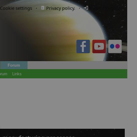
Cookie settings
·
Privacy policy.
·
Login / Register
Forum
orum
Links