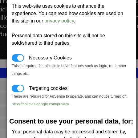
l Fabs produce many crystals that are used in t
This web-site uses cookies to enhance the
ticle Accelerators found in many Laser Factories.
experience. You can read how cookies are used on
ilicon wafers. The production process involves t
this site, in our
privacy policy
.
licone using BoGas. This mixture is then cooled
duce different grades and types of crystal.
Personal data stored on this site will not be
sold/shared to third parties.
Necessary Cookies
This is required for this site to have features such as login, remember
things etc.
SS_FAC_A_TECH205_1
Targeting cookies
These are required for AdSense to operate, and can not be turned off.
Argon
https://policies.google.com/privacy
.
6,491,667
Consent to use your personal data, for;
20,500 (ST)
Your personal data may be processed and stored by,