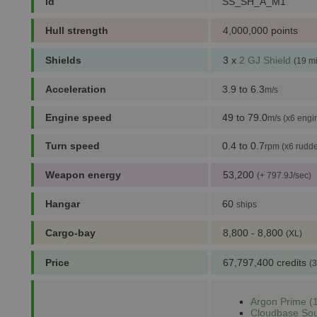
id
SS_SH_A_M1
Hull strength
4,000,000 points
Shields
3 x
2 GJ Shield
(19 m
Acceleration
3.9 to 6.3
m/s
Engine speed
49 to 79.0
m/s (x6 engi
Turn speed
0.4 to 0.7
rpm (x6 rudde
Weapon energy
53,200
(+ 797.9J/sec)
Hangar
60
ships
Cargo-bay
8,800 - 8,800
(XL)
Price
67,797,400 credits
(3
Argon Prime (1
Cloudbase Sou