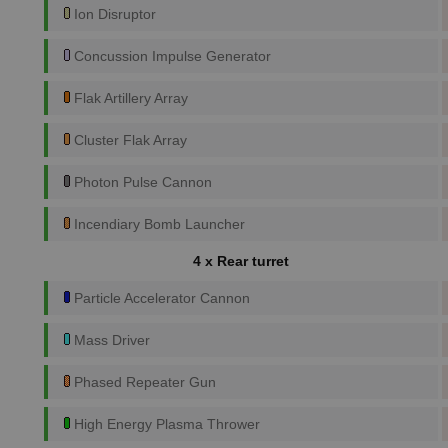
Ion Disruptor
Concussion Impulse Generator
Flak Artillery Array
Cluster Flak Array
Photon Pulse Cannon
Incendiary Bomb Launcher
4 x Rear turret
Particle Accelerator Cannon
Mass Driver
Phased Repeater Gun
High Energy Plasma Thrower