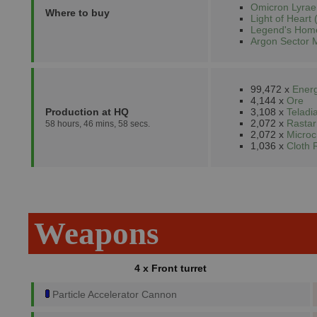
Omicron Lyrae
Where to buy
Light of Heart 
Legend's Home
Argon Sector 
99,472 x
Energ
4,144 x
Ore
Production at HQ
3,108 x
Teladi
2,072 x
Rastar
58 hours, 46 mins, 58 secs.
2,072 x
Microc
1,036 x
Cloth 
Weapons
4 x Front turret
Particle Accelerator Cannon