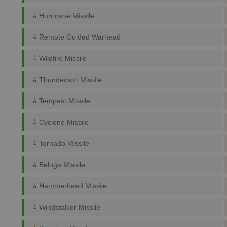
Hurricane Missile
Remote Guided Warhead
Wildfire Missile
Thunderbolt Missile
Tempest Missile
Cyclone Missile
Tornado Missile
Beluga Missile
Hammerhead Missile
Windstalker Missile