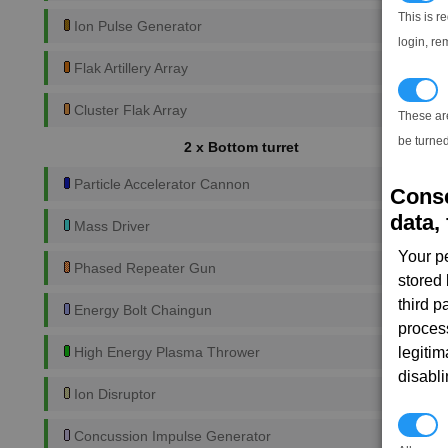
This is r
Ion Pulse Generator
login, re
Flak Artillery Array
T
Cluster Flak Array
These ar
be turned
2 x Bottom turret
Particle Accelerator Cannon
Conse
data, 
Mass Driver
Your p
Phased Repeater Gun
stored
third 
Energy Bolt Chaingun
proces
legitim
High Energy Plasma Thrower
disabl
Ion Disruptor
P
Concussion Impulse Generator