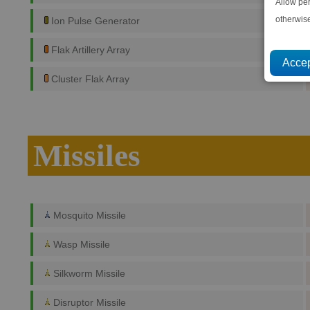
Allow pe
otherwis
Ion Pulse Generator
Flak Artillery Array
Cluster Flak Array
Missiles
Mosquito Missile
Wasp Missile
Silkworm Missile
Disruptor Missile