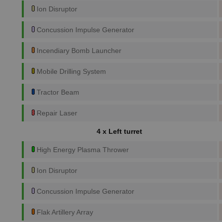
Ion Disruptor
Concussion Impulse Generator
Incendiary Bomb Launcher
Mobile Drilling System
Tractor Beam
Repair Laser
4 x Left turret
High Energy Plasma Thrower
Ion Disruptor
Concussion Impulse Generator
Flak Artillery Array