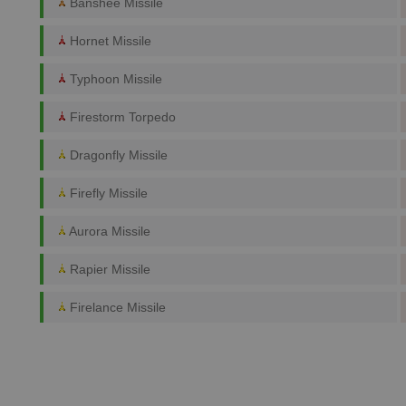
Banshee Missile
Hornet Missile
Typhoon Missile
Firestorm Torpedo
Dragonfly Missile
Firefly Missile
Aurora Missile
Rapier Missile
Firelance Missile