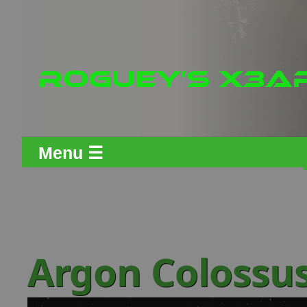
Menu ☰
Argon Colossu