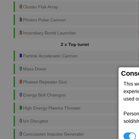
Cluster Flak Array
Photon Pulse Cannon
Incendiary Bomb Launcher
2 x Top turret
Particle Accelerator Cannon
Mass Driver
Conse
Phased Repeater Gun
This w
experi
Energy Bolt Chaingun
used on
High Energy Plasma Thrower
Persona
sold/sh
Ion Disruptor
Concussion Impulse Generator
N