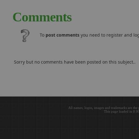
Comments
To
post comments
you need to register and log
Sorry but no comments have been posted on this subject..
All names, logos, images and trademarks are the 
This page loaded in 0.0