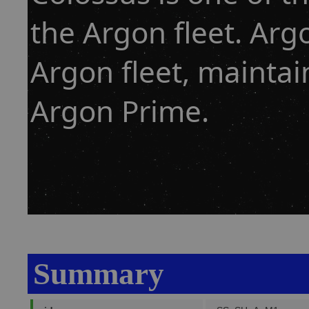
the Argon fleet. Arg
Argon fleet, mainta
Argon Prime.
Summary