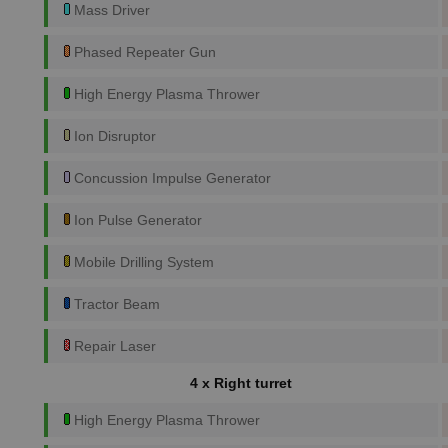
Mass Driver
Phased Repeater Gun
High Energy Plasma Thrower
Ion Disruptor
Concussion Impulse Generator
Ion Pulse Generator
Mobile Drilling System
Tractor Beam
Repair Laser
4 x Right turret
High Energy Plasma Thrower