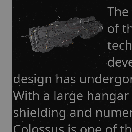
The 
of t
tec
deve
design has undergon
With a large hangar 
shielding and numero
Colossus is one of t