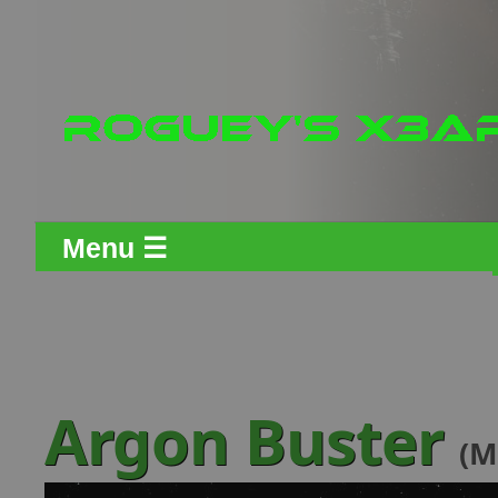
Menu ☰
Argon Buster
(M