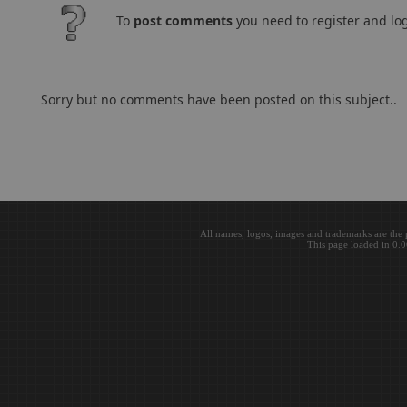
To
post comments
you need to register and log
Sorry but no comments have been posted on this subject..
All names, logos, images and trademarks are the 
This page loaded in 0.0