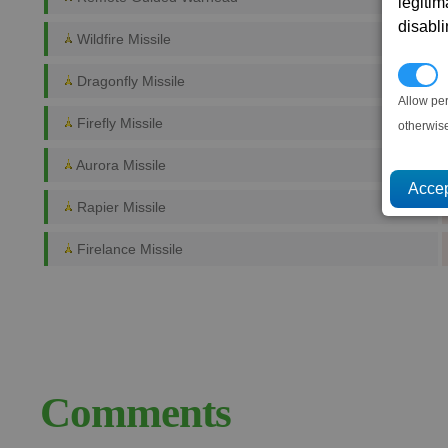
legitim
disabl
Wildfire Missile
P
Dragonfly Missile
Allow pe
Firefly Missile
otherwis
Aurora Missile
Rapier Missile
Firelance Missile
Comments