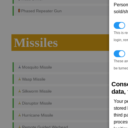
Persona
Phased Repeater Gun
sold/sh
N
This is r
Missiles
login, re
T
These ar
Mosquito Missile
be turned
Wasp Missile
Conse
data, 
Silkworm Missile
Your p
Disruptor Missile
stored
third 
Hurricane Missile
proces
Remote Guided Warhead