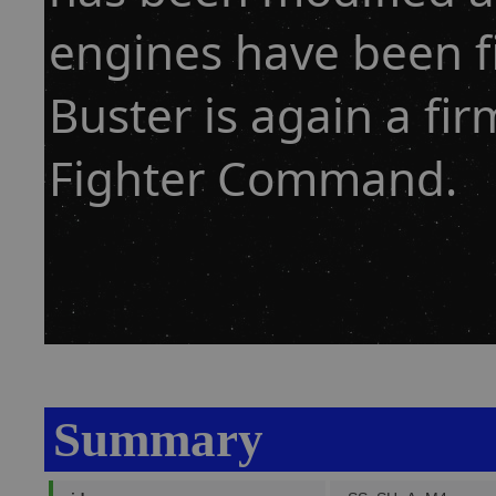
engines have been f
Buster is again a fi
Fighter Command.
Summary