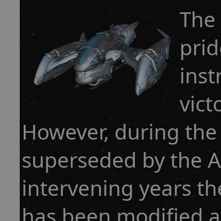
The
prid
inst
vict
However, during the
superseded by the Ar
intervening years th
has been modified 