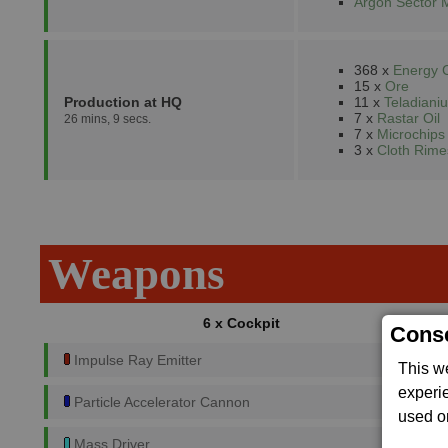
Argon Sector 
368 x
Energy C
15 x
Ore
Production at HQ
11 x
Teladiani
7 x
Rastar Oil
26 mins, 9 secs.
7 x
Microchips
3 x
Cloth Rime
Weapons
6 x Cockpit
Conse
Impulse Ray Emitter
This w
experi
Particle Accelerator Cannon
used on
Mass Driver