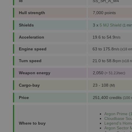
id
SS_SH_A_M4
Hull strength
7,000 points
Shields
3 x
5 MJ Shield
(1 mi
Acceleration
19.6 to 54.9
m/s
Engine speed
63 to 175.8
m/s (x18 en
Turn speed
21.0 to 58.8
rpm (x18 r
Weapon energy
2,050
(+ 51.2J/sec)
Cargo-bay
23 - 108
(M)
Price
251,400 credits
(100 
Argon Prime (1
Cloudbase Sou
Where to buy
Legend's Home
Argon Sector 