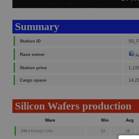
Summary
Station ID
SS_F
Race owner
A
Station price
1,13
Cargo space
14,2
Silicon Wafers production
Ware
Min
Avg
240 x
Energy Cells
12
16