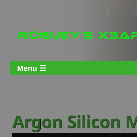
Menu ☰
Argon Silicon 