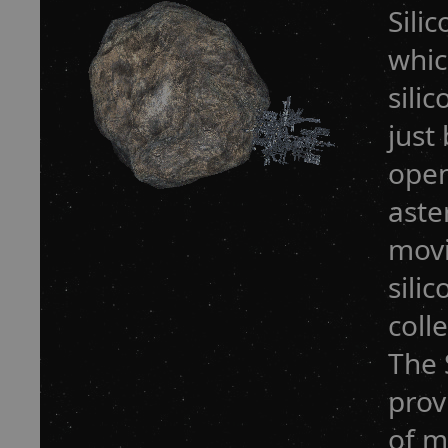
Sili
whic
sili
just
open
aste
movi
sili
coll
The 
prov
of m