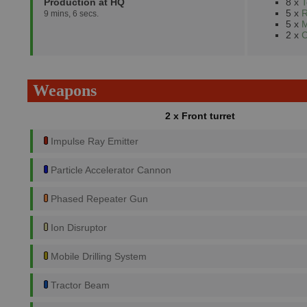
Production at HQ
8 x
T
5 x
R
9 mins, 6 secs.
5 x
M
2 x
C
Weapons
2 x Front turret
Impulse Ray Emitter
Particle Accelerator Cannon
Phased Repeater Gun
Ion Disruptor
Mobile Drilling System
Tractor Beam