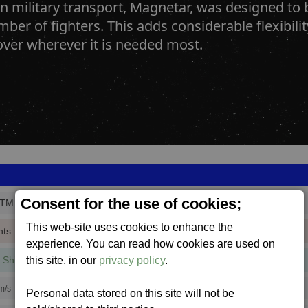
 military transport, Magnetar, was designed to b
ber of fighters. This adds considerable flexibili
over wherever it is needed most.
Consent for the use of cookies;
_TM
This web-site uses cookies to enhance the
nts
experience. You can read how cookies are used on
this site, in our
privacy policy
.
 Shield
(7 mins, 24 secs,
33% efficiency
)
m/s
Personal data stored on this site will not be