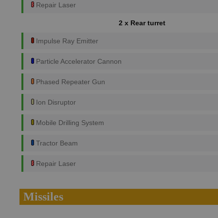
Repair Laser
2 x Rear turret
Impulse Ray Emitter
Particle Accelerator Cannon
Phased Repeater Gun
Ion Disruptor
Mobile Drilling System
Tractor Beam
Repair Laser
Missiles