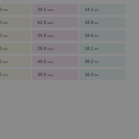
.0
20.1
14.1
m/s
secs
km
.0
62.5
18.8
m/s
secs
km
.0
24.0
16.6
m/s
secs
km
.0
25.8
18.1
m/s
secs
km
.0
49.0
38.2
m/s
secs
km
.0
30.5
18.3
m/s
secs
km