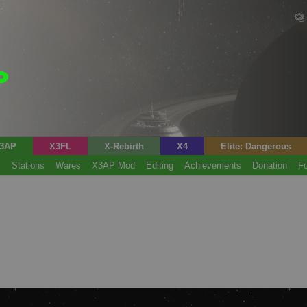
3AP
X3FL
X-Rebirth
X4
Elite: Dangerous
s
Stations
Wares
X3AP Mod
Editing
Achievements
Donation
F