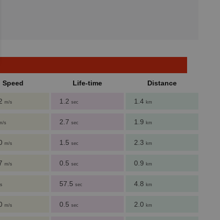
Speed
Life-time
Distance
62
1.2
1.4
m/s
sec
km
2.7
1.9
m/s
sec
km
60
1.5
2.3
m/s
sec
km
27
0.5
0.9
m/s
sec
km
57.5
4.8
s
sec
km
00
0.5
2.0
m/s
sec
km