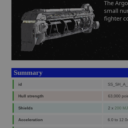
The Argon
small num
fighter c
Summary
id
SS_SH_A
Hull strength
63,000 poi
Shields
2 x
200 MJ
Acceleration
6.0 to 12.0