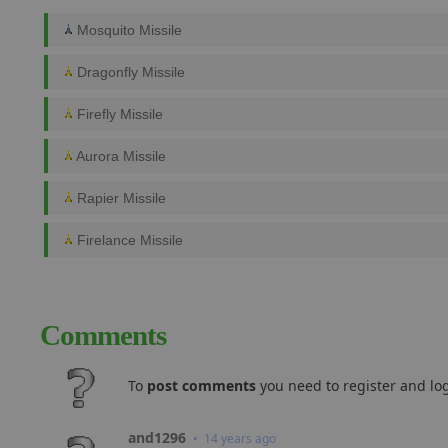
Mosquito Missile
Dragonfly Missile
Firefly Missile
Aurora Missile
Rapier Missile
Firelance Missile
Comments
To
post comments
you need to register and log
and1296
• 14 years ago