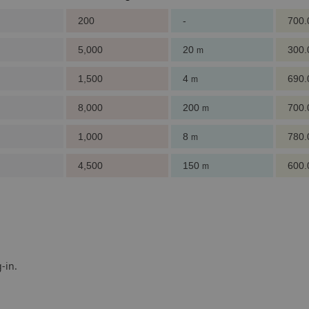
200
-
700
5,000
20
300
m
1,500
4
690
m
8,000
200
700
m
1,000
8
780
m
4,500
150
600
m
-in.