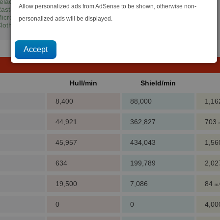
eladianium
+
Silicon Wafers
Allow personalized ads from AdSense to be shown, otherwise non-
astar Oil
icrochips
personalized ads will be displayed.
loth Rimes
+
Quantum Tubes
+
Computer Components
+
Crystals
Hull/min
Shield/min
8,400
88,000
1,1
44,921
362,827
703
45,957
434,043
1,5
634
199,789
2,0
19,500
7,086
84
m/
0
0
4,0