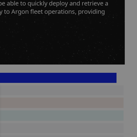
e able to quickly deploy and retrieve a
ty to Argon fleet operations, providing