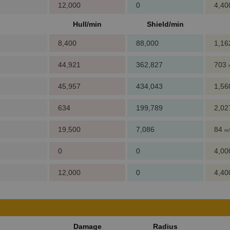
12,000
0
4,4
Hull/min
Shield/min
8,400
88,000
1,1
44,921
362,827
703
45,957
434,043
1,5
634
199,789
2,0
19,500
7,086
84
m/
0
0
4,0
12,000
0
4,4
Damage
Radius