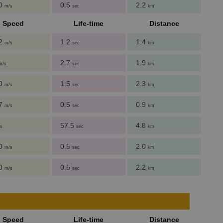
00
0.5
2.2
m/s
sec
km
Speed
Life-time
Distance
62
1.2
1.4
m/s
sec
km
2.7
1.9
m/s
sec
km
60
1.5
2.3
m/s
sec
km
27
0.5
0.9
m/s
sec
km
57.5
4.8
s
sec
km
00
0.5
2.0
m/s
sec
km
00
0.5
2.2
m/s
sec
km
Speed
Life-time
Distance