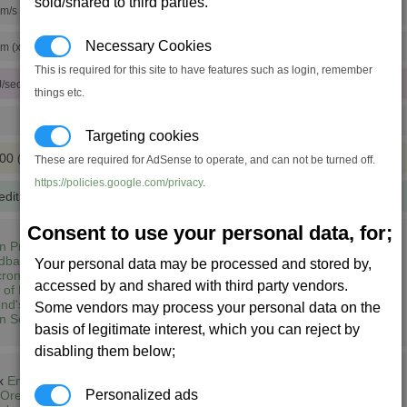
sold/shared to third parties.
m/s (x10 engine tunings)
Necessary Cookies
pm (x10 rudder tunings)
This is required for this site to have features such as login, remember
J/sec)
things etc.
Targeting cookies
500
(XL)
These are required for AdSense to operate, and can not be turned off.
https://policies.google.com/privacy
.
edits
(333 notoriety points)
Consent to use your personal data, for;
n Prime (1,3)
dbase South East (2,5)
Your personal data may be processed and stored by,
ron Lyrae (13,6)
accessed by and shared with third party vendors.
 of Heart (7,7)
nd's Home (8,7)
Some vendors may process your personal data on the
n Sector M148 (14,8)
basis of legitimate interest, which you can reject by
disabling them below;
 x
Energy Cells
Personalized ads
Ore