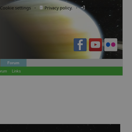
Cookie settings
·
Privacy policy.
·
Login / Register
Forum
orum
Links