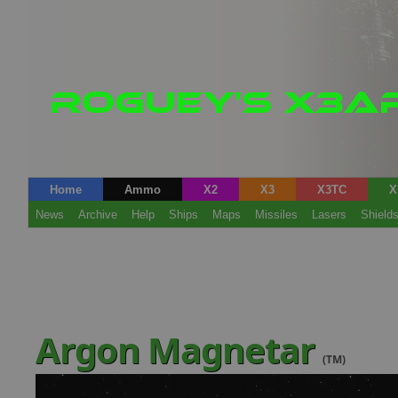
Home
Ammo
X2
X3
X3TC
X
News
Archive
Help
Ships
Maps
Missiles
Lasers
Shield
Argon Magnetar
(TM)