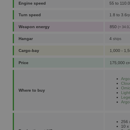
Engine speed
55 to 110.0
Turn speed
1.8 to 3.6
r
Weapon energy
850
(+ 34.0
Hangar
4
ships
Cargo-bay
1,000 - 1,
Price
175,000 cr
Argo
Clou
Omic
Where to buy
Light
Lege
Argo
256
10 x