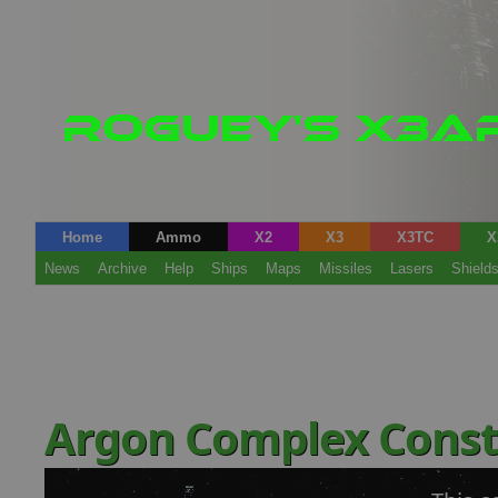
Home
Ammo
X2
X3
X3TC
X
News
Archive
Help
Ships
Maps
Missiles
Lasers
Shield
Argon Complex Const