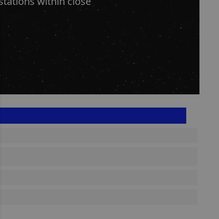
stations within close