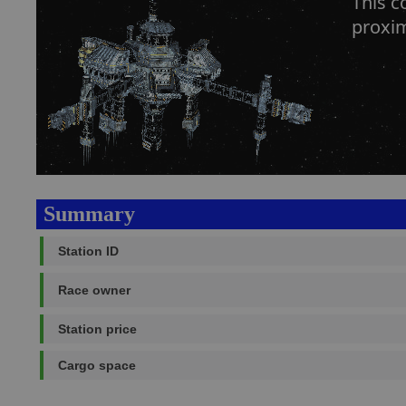
This c
proxim
Summary
Station ID
Race owner
Station price
Cargo space