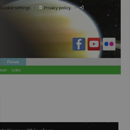
Cookie settings
·
Privacy policy.
·
Login / Register
Forum
orum
Links