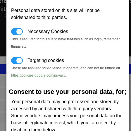
onstruction kit will allow you to join two or more 
ity together to form a station complex.
Personal data stored on this site will not be
sold/shared to third parties.
Necessary Cookies
This is required for this site to have features such as login, remember
things etc.
Targeting cookies
These are required for AdSense to operate, and can not be turned off.
https://policies.google.com/privacy
.
SS_FAC_A_CCKIT
Consent to use your personal data, for;
Argon
Your personal data may be processed and stored by,
259,667
accessed by and shared with third party vendors.
Some vendors may process your personal data on the
4,250 (ST)
basis of legitimate interest, which you can reject by
disabling them below;