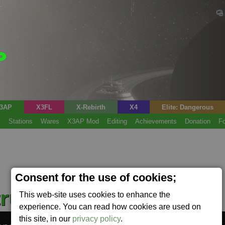
3AP
X3FL
X-Rebirth
X4
Elite: Dangerous
s
Stations
Wares
X3AP Mod
Editing
Achievements
Donation
F
Consent for the use of cookies;
ruction Kit
This web-site uses cookies to enhance the
(Cckit)
experience. You can read how cookies are used on
this site, in our
privacy policy
.