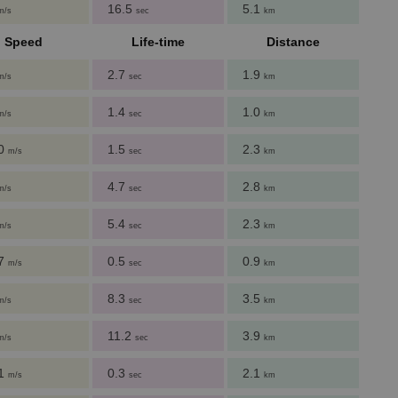
16.5
5.1
m/s
sec
km
Speed
Life-time
Distance
2.7
1.9
m/s
sec
km
1.4
1.0
m/s
sec
km
60
1.5
2.3
m/s
sec
km
4.7
2.8
m/s
sec
km
5.4
2.3
m/s
sec
km
27
0.5
0.9
m/s
sec
km
8.3
3.5
m/s
sec
km
11.2
3.9
m/s
sec
km
51
0.3
2.1
m/s
sec
km