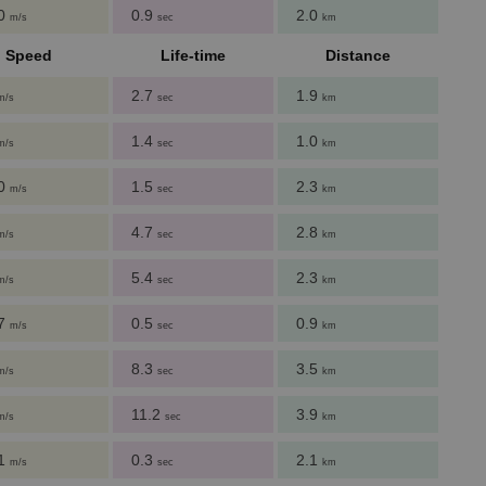
00
0.9
2.0
m/s
sec
km
Speed
Life-time
Distance
2.7
1.9
m/s
sec
km
1.4
1.0
m/s
sec
km
60
1.5
2.3
m/s
sec
km
4.7
2.8
m/s
sec
km
5.4
2.3
m/s
sec
km
27
0.5
0.9
m/s
sec
km
8.3
3.5
m/s
sec
km
11.2
3.9
m/s
sec
km
51
0.3
2.1
m/s
sec
km