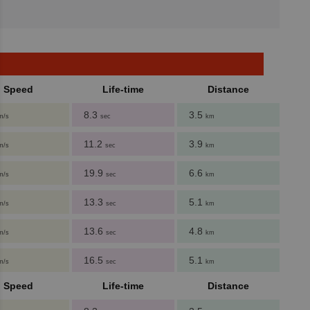
Speed
Life-time
Distance
8.3
3.5
m/s
sec
km
11.2
3.9
m/s
sec
km
19.9
6.6
m/s
sec
km
13.3
5.1
m/s
sec
km
13.6
4.8
m/s
sec
km
16.5
5.1
m/s
sec
km
Speed
Life-time
Distance