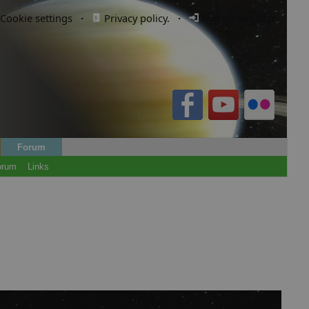
Cookie settings
·
Privacy policy.
·
Login / Register
Forum
orum
Links