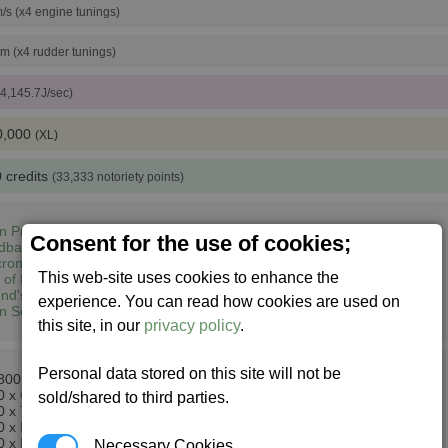
/s (x4 engine tunings)
pm (x4 rudder tunings)
 4,145.7J/sec)
0,000
(XL)
 credits
(33,333 notoriety points)
n Prime (1,3)
Consent for the use of cookies;
dbase South East (2,5)
ron Lyrae (13,6)
This web-site uses cookies to enhance the
 of Heart (7,7)
nd's Home (8,7)
experience. You can read how cookies are used on
n Sector M148 (14,8)
this site, in our
privacy policy
.
Personal data stored on this site will not be
800 x
Energy Cells
0 x
Ore
sold/shared to third parties.
0 x
Teladianium
+
Silicon Wafers
0 x
Rastar Oil
0 x
Microchips
Necessary Cookies