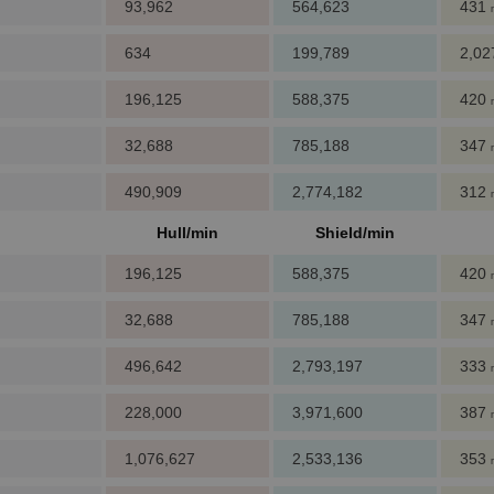
93,962
564,623
431
634
199,789
2,0
196,125
588,375
420
32,688
785,188
347
490,909
2,774,182
312
Hull/min
Shield/min
196,125
588,375
420
32,688
785,188
347
496,642
2,793,197
333
228,000
3,971,600
387
1,076,627
2,533,136
353