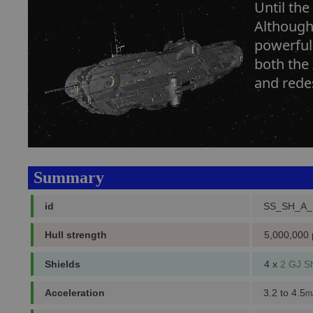
Until the
Although 
powerful
both the
and redes
Summary
id
SS_SH_A
Hull strength
5,000,000 
Shields
4 x
2 GJ Sh
Acceleration
3.2 to 4.5
m