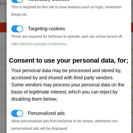
0 x
Cloth Rimes
+
Quantum Tubes
+
Computer Components
+
Crystals
This is required for this site to have features such as login, remember
things etc.
Targeting cookies
These are required for AdSense to operate, and can not be turned off.
Hull/min
Shield/min
https://policies.google.com/privacy
.
196,125
588,375
420
Consent to use your personal data, for;
32,688
785,188
347
Your personal data may be processed and stored by,
496,642
2,793,197
333
accessed by and shared with third party vendors.
Some vendors may process your personal data on the
228,000
3,971,600
387
basis of legitimate interest, which you can reject by
disabling them below;
1,076,627
2,533,136
353
490,909
2,774,182
312
Personalized ads
Allow personalized ads from AdSense to be shown, otherwise non-
Hull/min
Shield/min
personalized ads will be displayed.