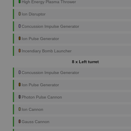
High Energy Plasma Thrower
Ion Disruptor
Concussion Impulse Generator
Ion Pulse Generator
Incendiary Bomb Launcher
8 x Left turret
Concussion Impulse Generator
Ion Pulse Generator
Photon Pulse Cannon
Ion Cannon
Gauss Cannon