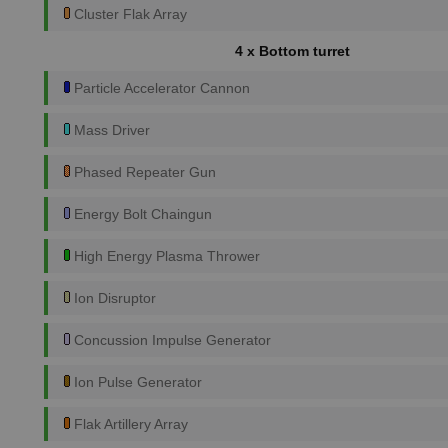
Cluster Flak Array
4 x Bottom turret
Particle Accelerator Cannon
Mass Driver
Phased Repeater Gun
Energy Bolt Chaingun
High Energy Plasma Thrower
Ion Disruptor
Concussion Impulse Generator
Ion Pulse Generator
Flak Artillery Array