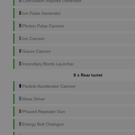
Concussion Impulse Generator
Ion Pulse Generator
Photon Pulse Cannon
Ion Cannon
Gauss Cannon
Incendiary Bomb Launcher
8 x Rear turret
Particle Accelerator Cannon
Mass Driver
Phased Repeater Gun
Energy Bolt Chaingun