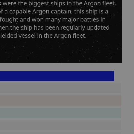
s were the biggest ships in the Argon fleet.
 a capable Argon captain, this ship is a
 fought and won many major battles in
hen the ship has been regularly updated
lded vessel in the Argon fleet.