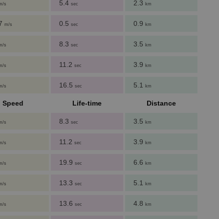
5.4
2.3
m/s
sec
km
27
0.5
0.9
m/s
sec
km
8.3
3.5
m/s
sec
km
11.2
3.9
m/s
sec
km
16.5
5.1
m/s
sec
km
Speed
Life-time
Distance
8.3
3.5
m/s
sec
km
11.2
3.9
m/s
sec
km
19.9
6.6
m/s
sec
km
13.3
5.1
m/s
sec
km
13.6
4.8
m/s
sec
km