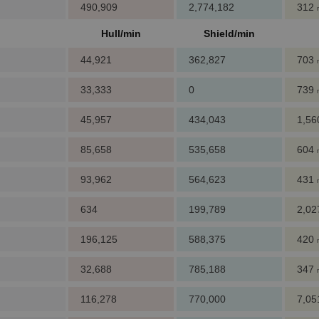
490,909
2,774,182
312
Hull/min
Shield/min
44,921
362,827
703
33,333
0
739
45,957
434,043
1,5
85,658
535,658
604
93,962
564,623
431
634
199,789
2,0
196,125
588,375
420
32,688
785,188
347
116,278
770,000
7,0