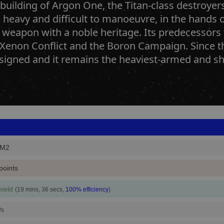
 building of Argon One, the Titan-class destroyer
heavy and difficult to manoeuvre, in the hands of
 weapon with a noble heritage. Its predecessors
 Xenon Conflict and the Boron Campaign. Since t
igned and it remains the heaviest-armed and shie
_M2
points
ield
(19 mins, 36 secs,
100% efficiency
)
/s