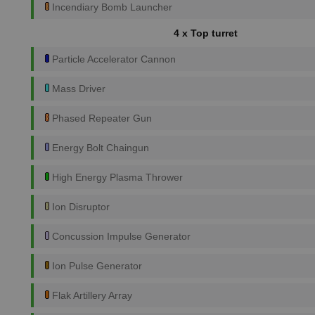
Incendiary Bomb Launcher
4 x Top turret
Particle Accelerator Cannon
Mass Driver
Phased Repeater Gun
Energy Bolt Chaingun
High Energy Plasma Thrower
Ion Disruptor
Concussion Impulse Generator
Ion Pulse Generator
Flak Artillery Array