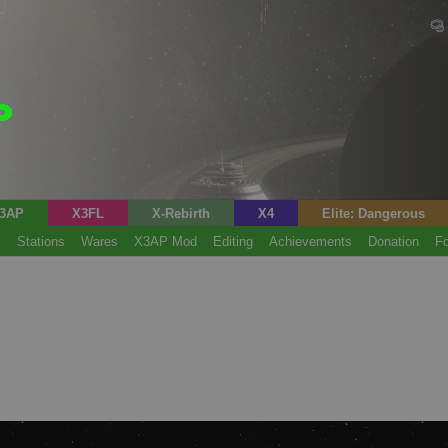
3AP
X3FL
X-Rebirth
X4
Elite: Dangerous
s
Stations
Wares
X3AP Mod
Editing
Achievements
Donation
F