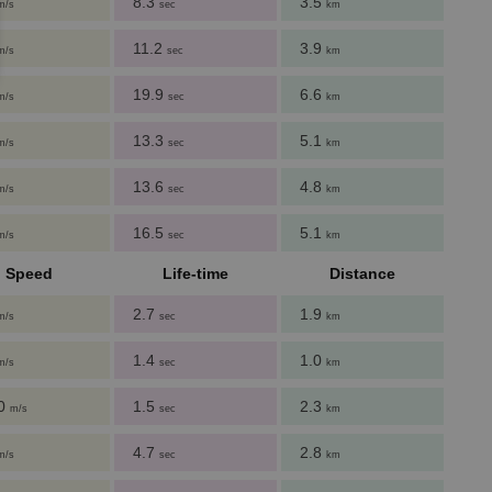
8.3
3.5
m/s
sec
km
11.2
3.9
m/s
sec
km
19.9
6.6
m/s
sec
km
13.3
5.1
m/s
sec
km
13.6
4.8
m/s
sec
km
16.5
5.1
m/s
sec
km
Speed
Life-time
Distance
2.7
1.9
m/s
sec
km
1.4
1.0
m/s
sec
km
60
1.5
2.3
m/s
sec
km
4.7
2.8
m/s
sec
km