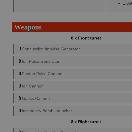
1,05
Weapons
8 x Front turret
Concussion Impulse Generator
Ion Pulse Generator
Photon Pulse Cannon
Ion Cannon
Gauss Cannon
Incendiary Bomb Launcher
8 x Right turret