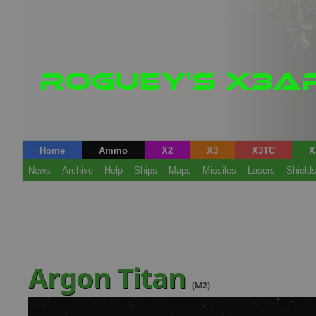
Home
Ammo
X2
X3
X3TC
X
News
Archive
Help
Ships
Maps
Missiles
Lasers
Shield
Argon Titan
(M2)