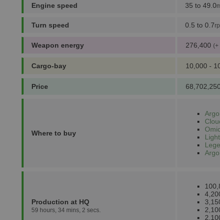
Engine speed
35 to 49.0
m
Turn speed
0.5 to 0.7
r
Weapon energy
276,400
(+
Cargo-bay
10,000 - 1
Price
68,702,250
Argo
Clou
Omic
Where to buy
Light
Lege
Argo
100,
4,20
Production at HQ
3,15
2,10
59 hours, 34 mins, 2 secs.
2,10