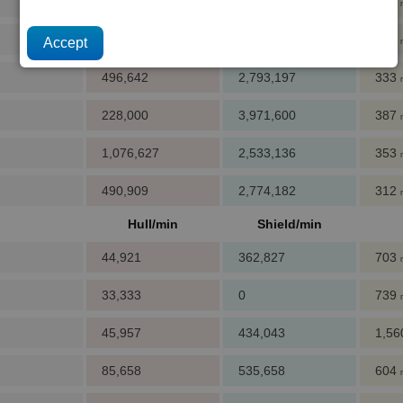
196,125
588,375
420
32,688
785,188
347
496,642
2,793,197
333
228,000
3,971,600
387
1,076,627
2,533,136
353
490,909
2,774,182
312
Hull/min
Shield/min
44,921
362,827
703
33,333
0
739
45,957
434,043
1,5
85,658
535,658
604