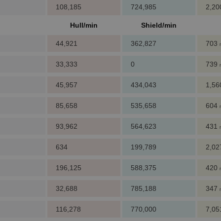
108,185
724,985
2,2
Hull/min
Shield/min
44,921
362,827
703
33,333
0
739
45,957
434,043
1,5
85,658
535,658
604
93,962
564,623
431
634
199,789
2,0
196,125
588,375
420
32,688
785,188
347
116,278
770,000
7,0