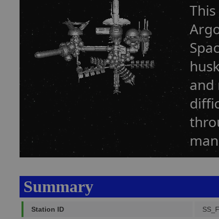
This
Argo
Spac
husk
and 
diff
thro
manu
Summary
Station ID
SS_