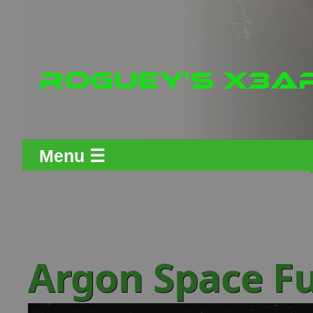
Menu ☰
Argon Space Fu