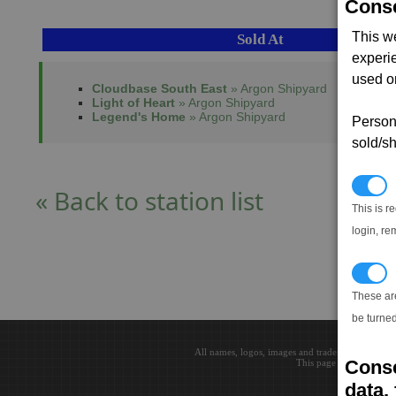
Conse
This w
Sold At
experi
used on
Cloudbase South East
» Argon Shipyard
Light of Heart
» Argon Shipyard
Legend's Home
» Argon Shipyard
Persona
sold/sh
N
« Back to station list
This is r
login, re
T
These ar
be turned
All names, logos, images and trademarks are the 
Conse
This page loaded in 0.0
data, 