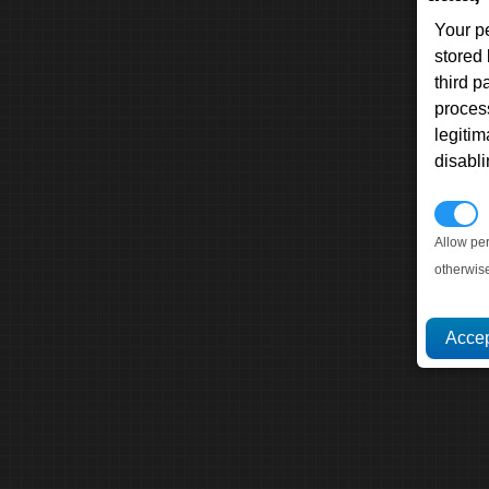
Your p
stored
third 
proces
legitim
disabl
P
Allow pe
otherwis