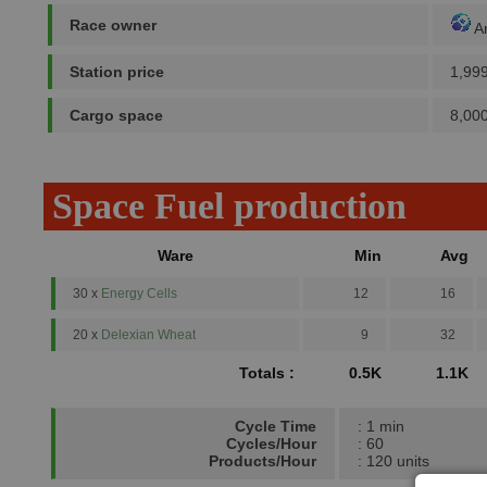
Race owner
A
Station price
1,99
Cargo space
8,000
Space Fuel production
Ware
Min
Avg
30 x
Energy Cells
12
16
20 x
Delexian Wheat
9
32
Totals :
0.5K
1.1K
Cycle Time
: 1 min
Cycles/Hour
: 60
Products/Hour
: 120 units