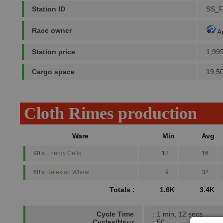
Station ID
SS_F
Race owner
A
Station price
1,99
Cargo space
19,5
Cloth Rimes production
Ware
Min
Avg
90 x
Energy Cells
12
16
60 x
Delexian Wheat
9
32
Totals :
1.6K
3.4K
Cycle Time
: 1 min, 12 secs.
Cycles/Hour
: 50