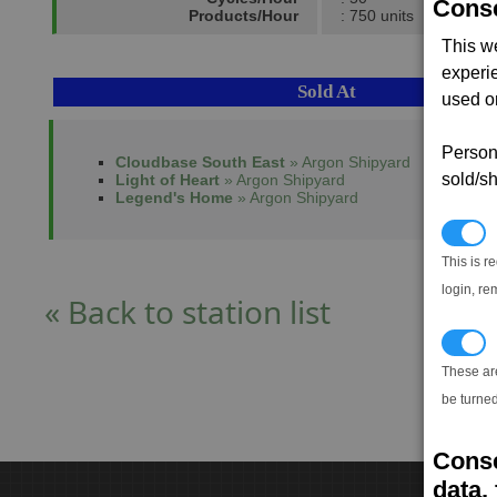
Conse
Products/Hour
: 750 units
This w
experi
Sold At
used on
Persona
Cloudbase South East
» Argon Shipyard
sold/sh
Light of Heart
» Argon Shipyard
Legend's Home
» Argon Shipyard
N
This is r
login, re
« Back to station list
T
These ar
be turned
Conse
data, 