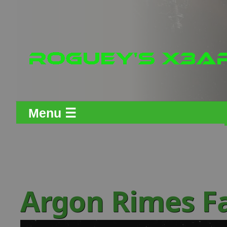
Menu ☰
Argon Rimes F