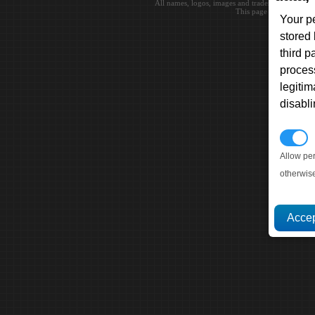
All names, logos, images and trademarks are the 
This page loaded in 0.0
Your p
stored
third 
proces
legitim
disabl
P
Allow pe
otherwis