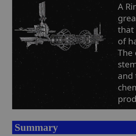
A Ri
grea
that
of h
The 
stem
and 
chem
prod
Summary