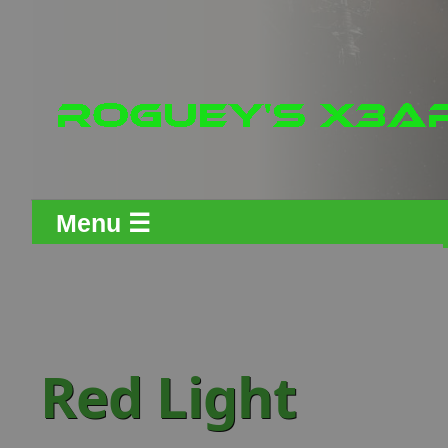
Menu ☰
Red Light