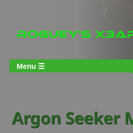
Menu ☰
Argon Seeker M