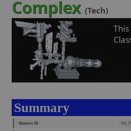
Complex
(Tech)
This
Clas
Summary
Station ID
SS_