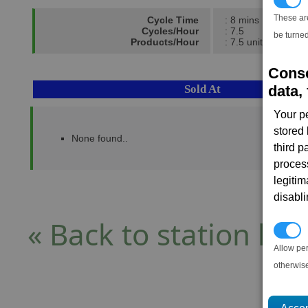
These ar
Cycle Time
: 8 mins
Cycles/Hour
: 7.5
be turned
Products/Hour
: 7.5 units
Conse
Sold At
data, 
Your p
stored
None found..
third 
proces
legitim
disabl
« Back to station list
P
Allow pe
otherwis