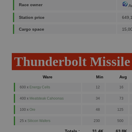
Race owner
A
Station price
649,
Cargo space
15,0
Thunderbolt Missile
Ware
Min
Avg
600 x
Energy Cells
12
16
400 x
Meatsteak Cahoonas
34
73
100 x
Ore
48
125
25 x
Silicon Wafers
230
500
Totals :
31.4K
63.8K