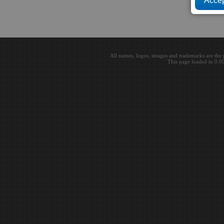
All names, logos, images and trademarks are the 
This page loaded in 0.0