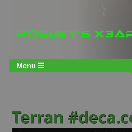
Menu ☰
Terran #deca.