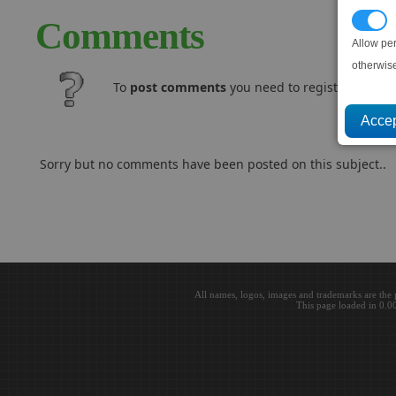
P
Comments
Allow pe
otherwis
To
post comments
you need to register and log
Sorry but no comments have been posted on this subject..
All names, logos, images and trademarks are the 
This page loaded in 0.0