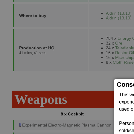
Aldrin (13,10)
Where to buy
Aldrin (13,10)
784 x
Energy C
32 x
Ore
Production at HQ
24 x
Teladiani
16 x
Rastar Oil
41 mins, 41 secs.
16 x
Microchip
8 x
Cloth Rime
Conse
Weapons
This w
experi
used on
8 x Cockpit
Persona
Experimental Electro-Magnetic Plasma Cannon
sold/sh