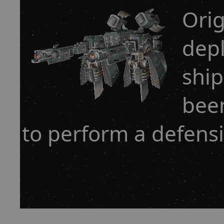
Orig
dep
ship
bee
to perform a defensi