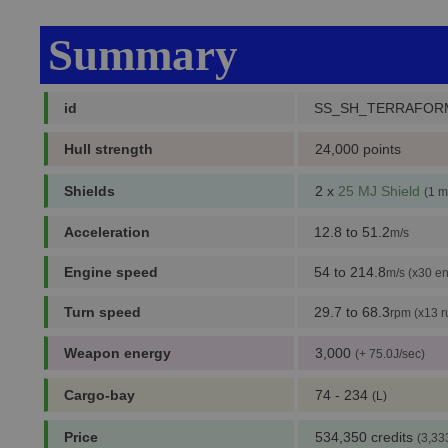
Summary
id
SS_SH_TERRAFOR
Hull strength
24,000 points
Shields
2 x
25 MJ Shield
(1 m
Acceleration
12.8 to 51.2
m/s
Engine speed
54 to 214.8
m/s (x30 en
Turn speed
29.7 to 68.3
rpm (x13 r
Weapon energy
3,000
(+ 75.0J/sec)
Cargo-bay
74 - 234
(L)
Price
534,350 credits
(3,33