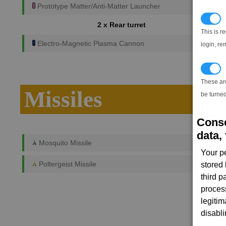
Prototype Matter/Anti-Matter Launcher
N
2 x Rear turret
This is r
Electro-Magnetic Plasma Cannon
login, re
T
These ar
Missiles
be turned
Conse
data, 
Mosquito Missile
Your p
Poltergeist Missile
stored
third 
proces
legitim
disabl