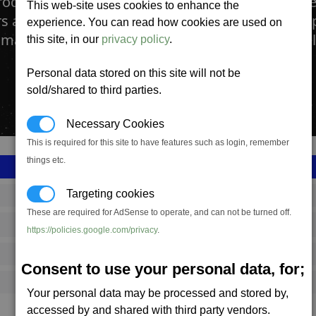
roduction facility manufactures the medium def
This web-site uses cookies to enhance the
rs and corvettes. Shields are vital for survival in 
experience. You can read how cookies are used on
mall impacting objects like mini asteroids as well
this site, in our
privacy policy
.
Personal data stored on this site will not be
sold/shared to third parties.
Necessary Cookies
This is required for this site to have features such as login, remember
things etc.
Targeting cookies
SS_FAC_B_SHIELD_D
These are required for AdSense to operate, and can not be turned off.
Boron
https://policies.google.com/privacy
.
5,385,487
Consent to use your personal data, for;
16,000 (ST)
Your personal data may be processed and stored by,
accessed by and shared with third party vendors.