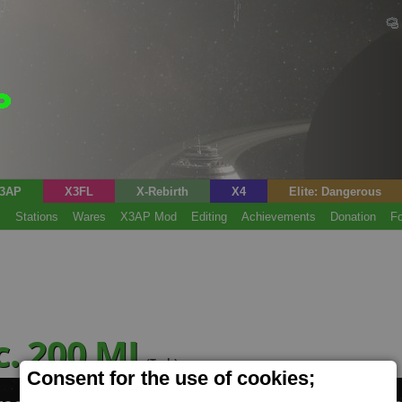
3AP
X3FL
X-Rebirth
X4
Elite: Dangerous
s
Stations
Wares
X3AP Mod
Editing
Achievements
Donation
F
c. 200 MJ
(Tech)
Consent for the use of cookies;