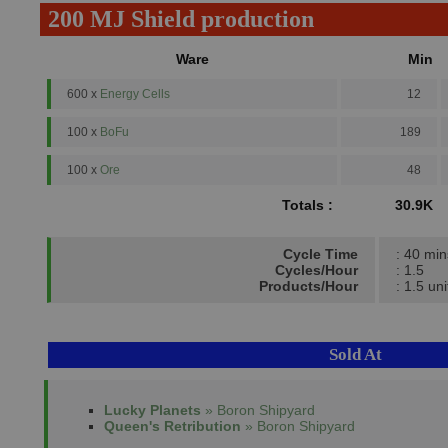
200 MJ Shield production
Ware
Min
600 x
Energy Cells
12
100 x
BoFu
189
100 x
Ore
48
Totals :
30.9K
Cycle Time
: 40 min
Cycles/Hour
: 1.5
Products/Hour
: 1.5 uni
Sold At
Lucky Planets
» Boron Shipyard
Queen's Retribution
» Boron Shipyard