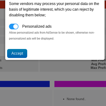
Some vendors may process your personal data on the
basis of legitimate interest, which you can reject by
Avg
Max
disabling them below;
16
20
Ware
Personalized ads
→
292
395
1 x
200 MJ Shield
Allow personalized ads from AdSense to be shown, otherwise non-
personalized ads will be displayed.
125
202
51.3K
71.7K
s
Min Profi
Avg Profi
ts
Max Profi
None found..