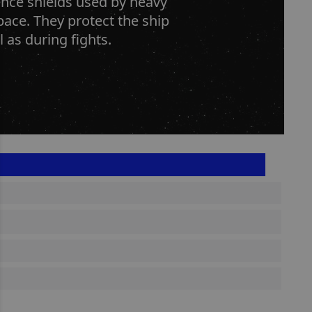
ence shields used by heavy
space. They protect the ship
 as during fights.