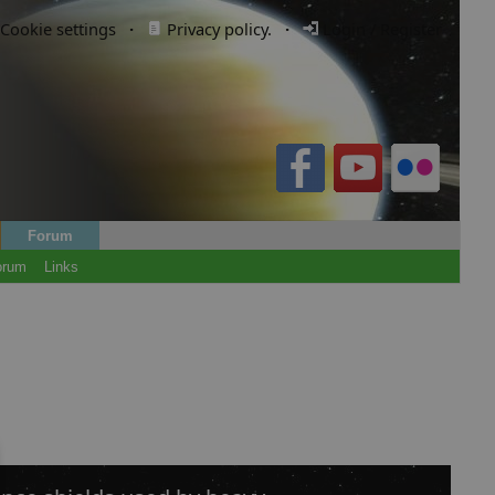
Cookie settings
·
Privacy policy.
·
Login / Register
Forum
orum
Links