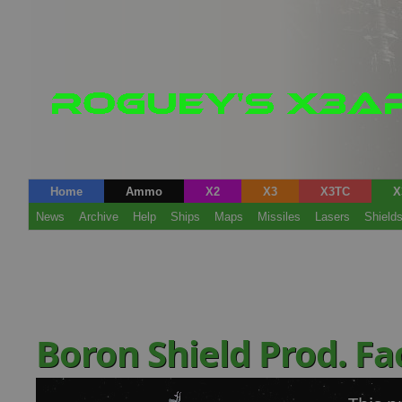
Home
Ammo
X2
X3
X3TC
X
News
Archive
Help
Ships
Maps
Missiles
Lasers
Shield
Boron Shield Prod. Fa