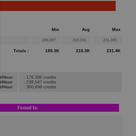
Min
Avg
Max
189,297
210,331
231,365
Totals :
189.3K
210.3K
231.4K
t/Hour
: 176,396 credits
t/Hour
: 238,547 credits
t/Hour
: 300,698 credits
Found In