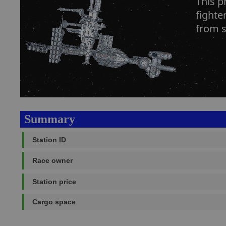
This p
fighte
from s
Summary
Station ID
Race owner
Station price
Cargo space