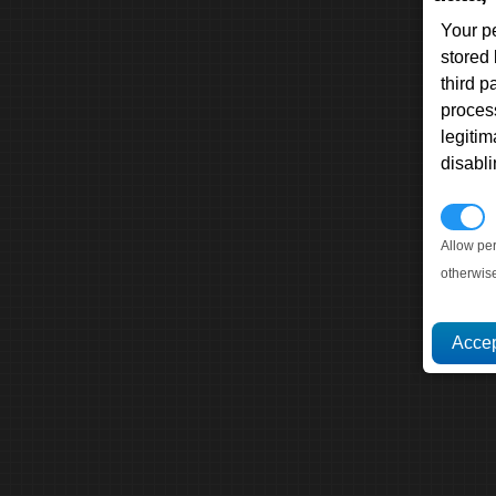
Your p
stored
third 
proces
legitim
disabl
P
Allow pe
otherwis