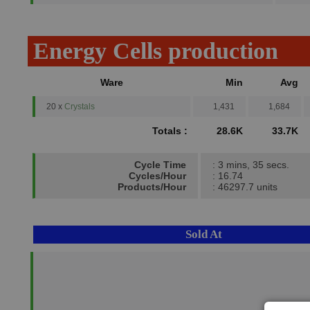
Energy Cells production
Ware
Min
Avg
20 x
Crystals
1,431
1,684
Totals :
28.6K
33.7K
Cycle Time
: 3 mins, 35 secs.
Cycles/Hour
: 16.74
Products/Hour
: 46297.7 units
Sold At