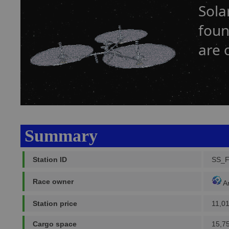
Sola
foun
are 
Summary
Station ID
SS_
Race owner
A
Station price
11,0
Cargo space
15,7