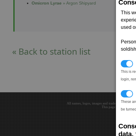
Conse
Omicron Lyrae
» Argon Shipyard
This w
experi
used on
Persona
« Back to station list
sold/sh
N
This is r
login, re
T
These ar
All names, logos, images and trademarks are the 
This page loaded in 0.0
be turned
Conse
data, 