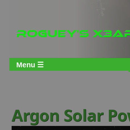
Menu ☰
Argon Solar Po