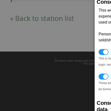
Conse
This w
« Back to station list
experi
used on
Persona
sold/sh
N
This is r
All names, logos, images and trademarks are the 
This page loaded in 0.0
login, re
T
These ar
be turned
Conse
data, 