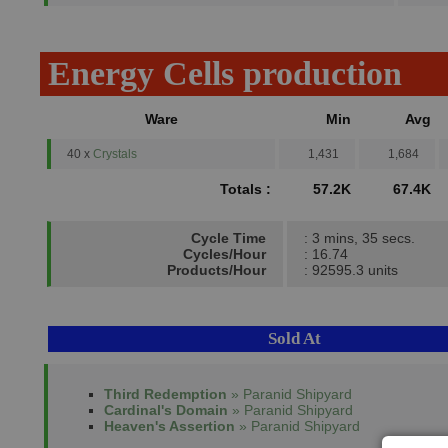
Energy Cells production
Ware
Min
Avg
40 x
Crystals
1,431
1,684
Totals :
57.2K
67.4K
Cycle Time
: 3 mins, 35 secs.
Cycles/Hour
: 16.74
Products/Hour
: 92595.3 units
Sold At
Third Redemption
» Paranid Shipyard
Cardinal's Domain
» Paranid Shipyard
Heaven's Assertion
» Paranid Shipyard