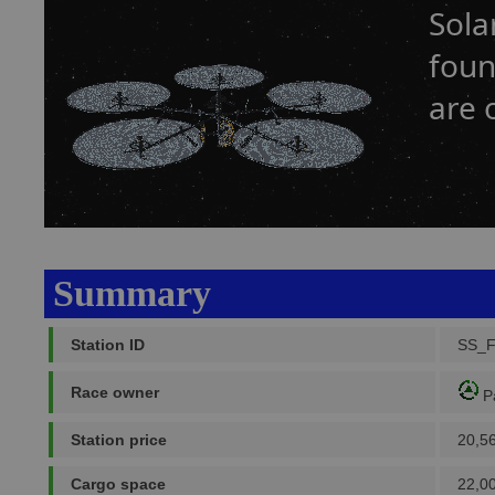
Sola
foun
are 
Summary
Station ID
SS_
Race owner
P
Station price
20,5
Cargo space
22,0