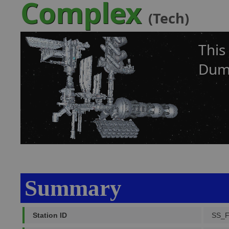
Complex
(Tech)
This
Dumb
Summary
Station ID
SS_