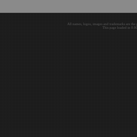
All names, logos, images and trademarks are the 
This page loaded in 0.0