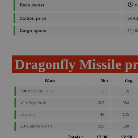
Race owner
P
Station price
649,
Cargo space
11,0
Dragonfly Missile p
Ware
Min
Avg
306 x
Energy Cells
12
16
41 x
Soja Husk
203
364
51 x
Ore
48
125
13 x
Silicon Wafers
230
500
Totals :
17.3K
32.5K