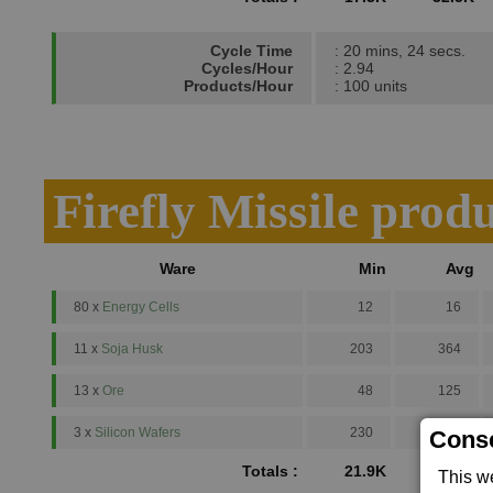
Cycle Time
: 20 mins, 24 secs.
Cycles/Hour
: 2.94
Products/Hour
: 100 units
Firefly Missile prod
Ware
Min
Avg
80 x
Energy Cells
12
16
11 x
Soja Husk
203
364
13 x
Ore
48
125
3 x
Silicon Wafers
230
500
Conse
Totals :
21.9K
41K
This w