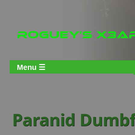
Menu ☰
Paranid Dumbfi