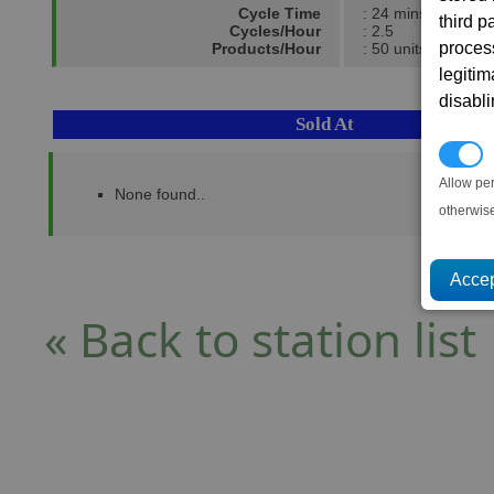
Cycle Time
: 24 mins
third 
Cycles/Hour
: 2.5
proces
Products/Hour
: 50 units
legitim
disabl
Sold At
P
Allow pe
None found..
otherwis
« Back to station list