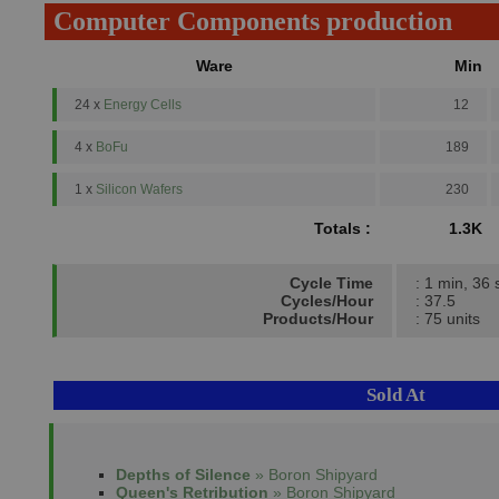
Computer Components production
Ware
Min
24 x
Energy Cells
12
4 x
BoFu
189
1 x
Silicon Wafers
230
Totals :
1.3K
Cycle Time
: 1 min, 36 
Cycles/Hour
: 37.5
Products/Hour
: 75 units
Sold At
Depths of Silence
» Boron Shipyard
Queen's Retribution
» Boron Shipyard