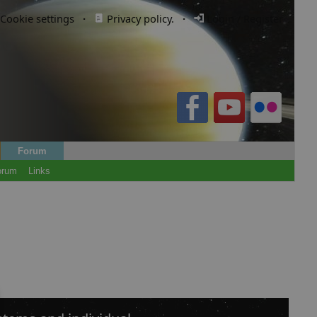
Cookie settings
·
Privacy policy.
·
Login / Register
Forum
orum
Links