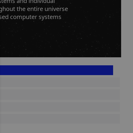
tems and individual
hout the entire universe
alised computer systems