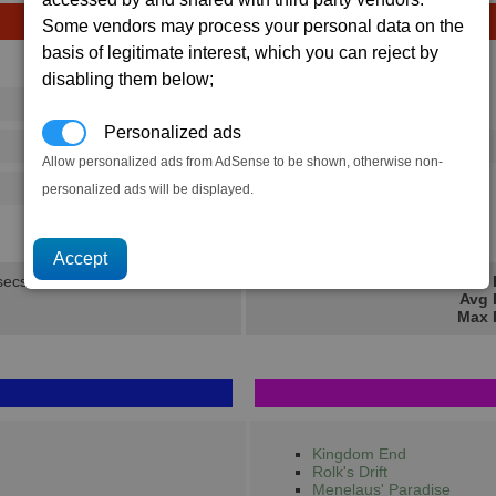
Some vendors may process your personal data on the
basis of legitimate interest, which you can reject by
Avg
Max
disabling them below;
16
20
Ware
→
Personalized ads
292
395
2 x
Computer Components
Allow personalized ads from AdSense to be shown, otherwise non-
500
770
personalized ads will be displayed.
2.1K
2.8K
secs.
Min 
Avg 
Max 
Kingdom End
Rolk's Drift
Menelaus' Paradise