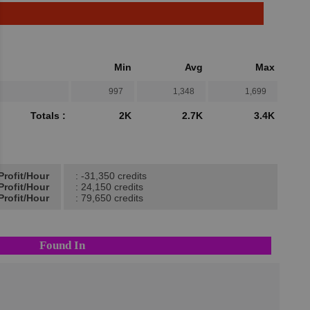
Min
Avg
Max
997
1,348
1,699
Totals :
2K
2.7K
3.4K
Profit/Hour
: -31,350 credits
Profit/Hour
: 24,150 credits
Profit/Hour
: 79,650 credits
Found In