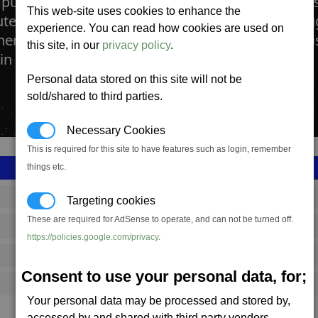
uter Plant manufactures both full computer sys
This web-site uses cookies to enhance the
er components that are in great demand throug
experience. You can read how cookies are used on
neral use. Factories also create the more speci
this site, in our
privacy policy
.
in all space ships and weapon systems.
Personal data stored on this site will not be
sold/shared to third parties.
Necessary Cookies
This is required for this site to have features such as login, remember
things etc.
SS_FAC_B_TECH208
Targeting cookies
These are required for AdSense to operate, and can not be turned off.
Boron
https://policies.google.com/privacy
.
1,415,183
Consent to use your personal data, for;
14,000 (ST)
Your personal data may be processed and stored by,
accessed by and shared with third party vendors.