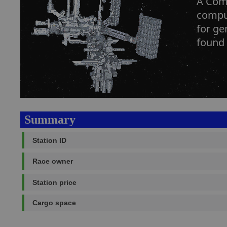
A Comp
comput
for ge
found 
Summary
Station ID
Race owner
Station price
Cargo space