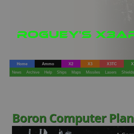
Home
Ammo
X2
X3
X3TC
X
News
Archive
Help
Ships
Maps
Missiles
Lasers
Shield
Boron Computer Pla