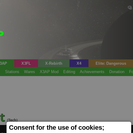
3AP
X3FL
X-Rebirth
X4
Elite: Dangerous
s
Stations
Wares
X3AP Mod
Editing
Achievements
Donation
F
nt
(Tech)
Consent for the use of cookies;