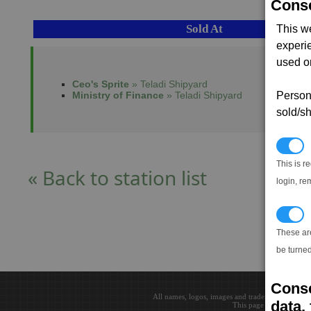
Conse
Sold At
This w
experi
used on
Ceo's Sprite
» Teladi Shipyard
Ministry of Finance
» Teladi Shipyard
Persona
sold/sh
N
This is r
« Back to station list
login, re
T
These ar
be turned
Conse
All names, logos, images and trademarks are the 
data, 
This page loaded in 0.0