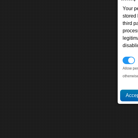
Your p
stored
third 
proces
legitim
disabl
P
Allow pe
otherwis