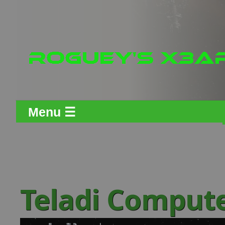
Menu ☰
Teladi Comput