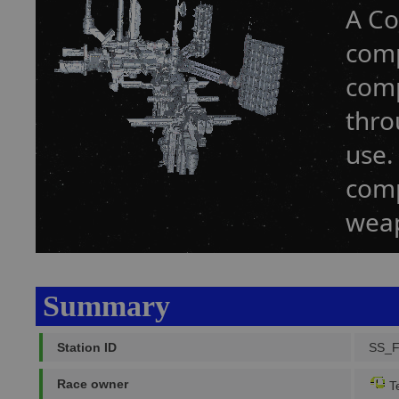
A Co
comp
comp
thro
use.
comp
weap
Summary
Station ID
SS_
Race owner
Te