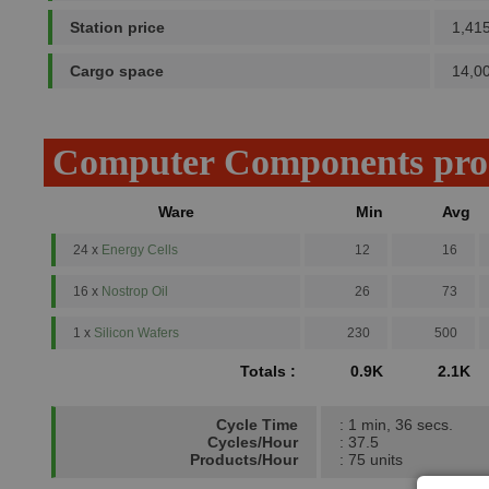
Station price
1,41
Cargo space
14,0
Computer Components pro
Ware
Min
Avg
24 x
Energy Cells
12
16
16 x
Nostrop Oil
26
73
1 x
Silicon Wafers
230
500
Totals :
0.9K
2.1K
Cycle Time
: 1 min, 36 secs.
Cycles/Hour
: 37.5
Products/Hour
: 75 units