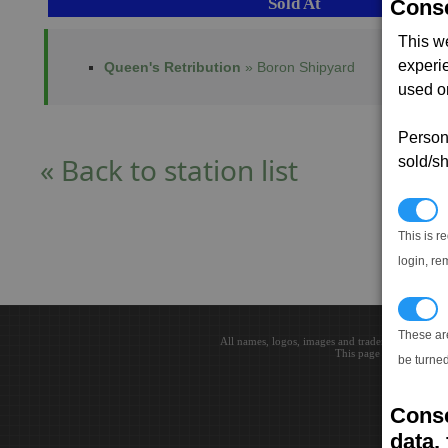
Sold At
Conse
This w
experi
Queen's Retribution
» Boron Shipyard
used on
Persona
« Back to station list
sold/sh
N
This is r
login, re
T
These ar
All names, logos, images and trademarks are the 
This page loaded in 0.0
be turned
Conse
data, 