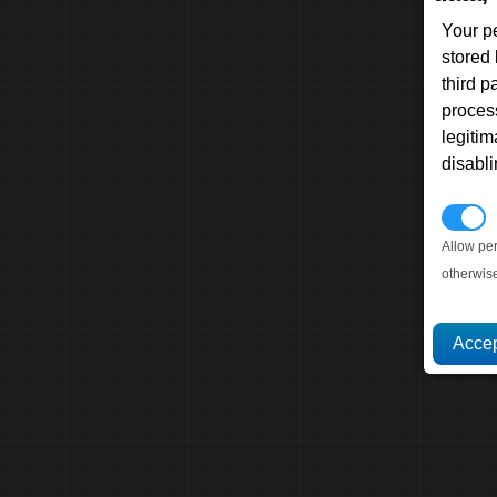
Your p
stored
third 
proces
legitim
disabl
P
Allow pe
otherwis