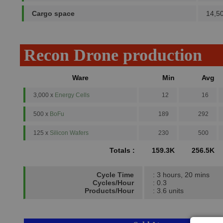
Cargo space
14,5
Recon Drone production
Ware
Min
Avg
3,000 x
Energy Cells
12
16
500 x
BoFu
189
292
125 x
Silicon Wafers
230
500
Totals :
159.3K
256.5K
Cycle Time
: 3 hours, 20 mins
Cycles/Hour
: 0.3
Products/Hour
: 3.6 units