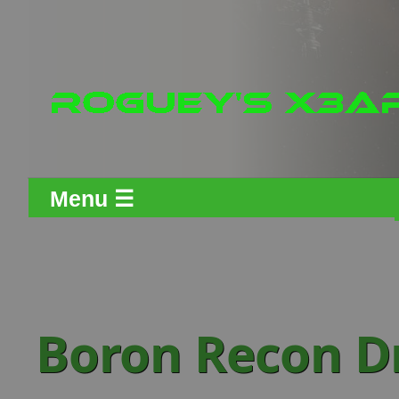
Menu ☰
Boron Recon D