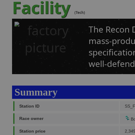
Facility
(Tech)
The Recon D
mass-produc
specificatio
well-defend
Summary
Station ID
SS_
Race owner
Bo
Station price
2,34