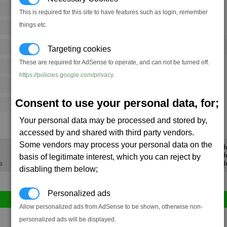
32
55
This is required for this site to have features such as login, remember
things etc.
104
167
Ware
→
21
35
20 x
Meatsteak Cahoonas
Targeting cookies
These are required for AdSense to operate, and can not be turned off.
104
159
https://policies.google.com/privacy
.
26
39
Consent to use your personal data, for;
21
37
Your personal data may be processed and stored by,
12.8K
20.3K
accessed by and shared with third party vendors.
Some vendors may process your personal data on the
Min Profit/H
Avg Profit/H
basis of legitimate interest, which you can reject by
s
Max Profit/H
disabling them below;
Personalized ads
Allow personalized ads from AdSense to be shown, otherwise non-
Avg
Max
personalized ads will be displayed.