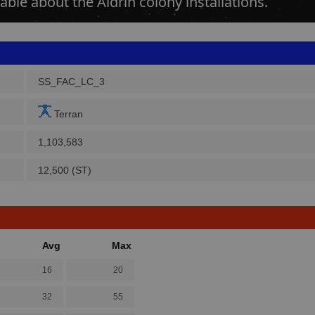
able about the Aldrin colony installations.
SS_FAC_LC_3
Terran
1,103,583
12,500 (ST)
Avg
Max
16
20
32
55