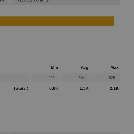
ur
: -238,320 credits
Min
Avg
Max
203
364
525
Totals :
0.8K
1.5K
2.1K