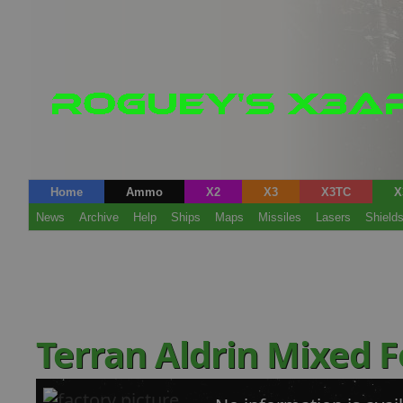
Home
Ammo
X2
X3
X3TC
X
News
Archive
Help
Ships
Maps
Missiles
Lasers
Shield
Terran Aldrin Mixed 