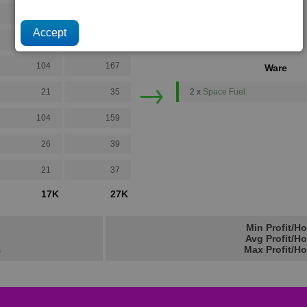
16
20
32
55
104
167
Ware
→
21
35
2 x
Space Fuel
104
159
26
39
21
37
17K
27K
Min Profit/H
Avg Profit/H
s
Max Profit/Ho