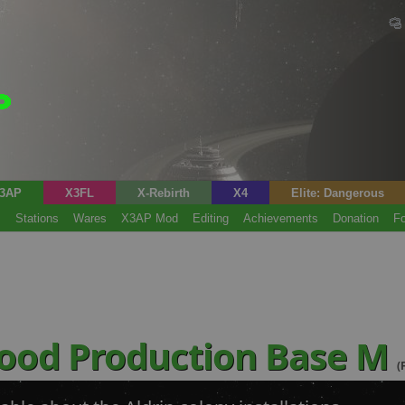
3AP
X3FL
X-Rebirth
X4
Elite: Dangerous
s
Stations
Wares
X3AP Mod
Editing
Achievements
Donation
F
Food Production Base M
(