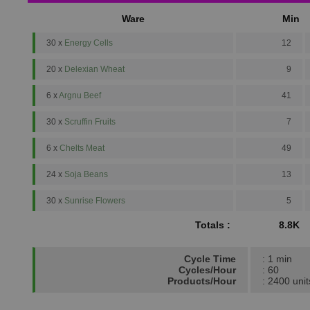
Ware
Min
30 x
Energy Cells
12
20 x
Delexian Wheat
9
6 x
Argnu Beef
41
30 x
Scruffin Fruits
7
6 x
Chelts Meat
49
24 x
Soja Beans
13
30 x
Sunrise Flowers
5
Totals :
8.8K
Cycle Time
: 1 min
Cycles/Hour
: 60
Products/Hour
: 2400 unit