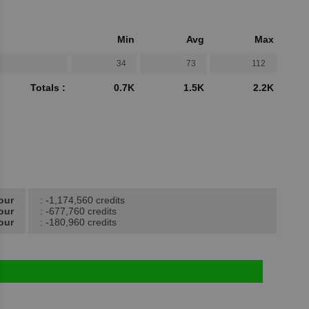
Min
Avg
Max
34
73
112
Totals :
0.7K
1.5K
2.2K
our
: -1,174,560 credits
our
: -677,760 credits
our
: -180,960 credits