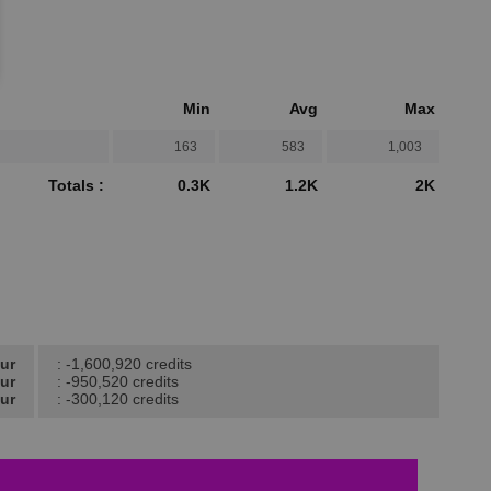
Min
Avg
Max
163
583
1,003
Totals :
0.3K
1.2K
2K
our
: -1,600,920 credits
our
: -950,520 credits
ur
: -300,120 credits