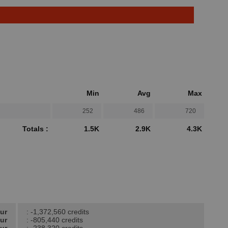
Min
Avg
Max
252
486
720
Totals :
1.5K
2.9K
4.3K
our
: -1,372,560 credits
our
: -805,440 credits