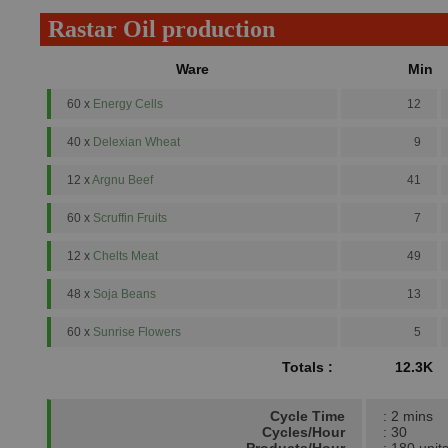
Rastar Oil production
Ware
Min
60 x
Energy Cells
12
40 x
Delexian Wheat
9
12 x
Argnu Beef
41
60 x
Scruffin Fruits
7
12 x
Chelts Meat
49
48 x
Soja Beans
13
60 x
Sunrise Flowers
5
Totals :
12.3K
Cycle Time
: 2 mins
Cycles/Hour
: 30