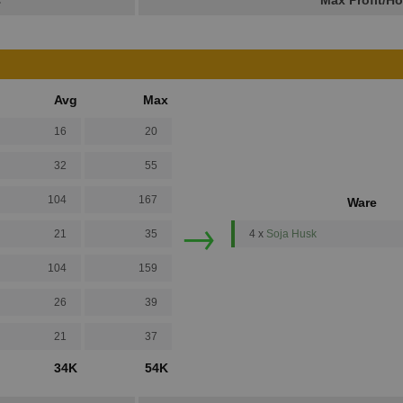
s
Max Profit/Ho
Avg
Max
16
20
32
55
104
167
Ware
→
21
35
4 x
Soja Husk
104
159
26
39
21
37
34K
54K