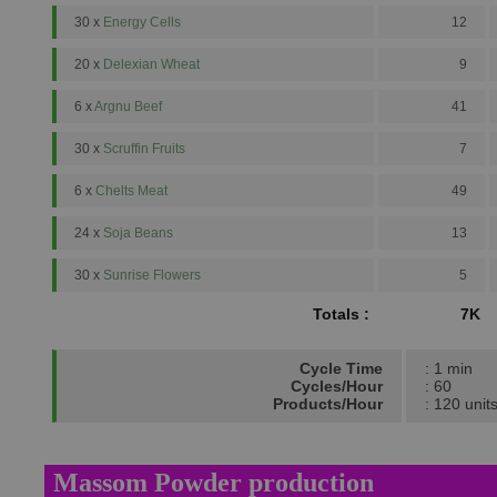
30 x
Energy Cells
12
20 x
Delexian Wheat
9
6 x
Argnu Beef
41
30 x
Scruffin Fruits
7
6 x
Chelts Meat
49
24 x
Soja Beans
13
30 x
Sunrise Flowers
5
Totals :
7K
Cycle Time
: 1 min
Cycles/Hour
: 60
Products/Hour
: 120 unit
Massom Powder production