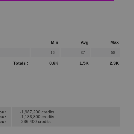
Min
Avg
Max
16
37
58
Totals :
0.6K
1.5K
2.3K
our
: -1,987,200 credits
our
: -1,186,800 credits
our
: -386,400 credits