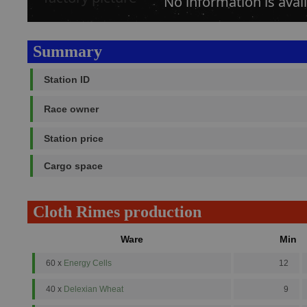
No information is avail
Summary
Station ID
Race owner
Station price
Cargo space
Cloth Rimes production
Ware
Min
60 x
Energy Cells
12
40 x
Delexian Wheat
9