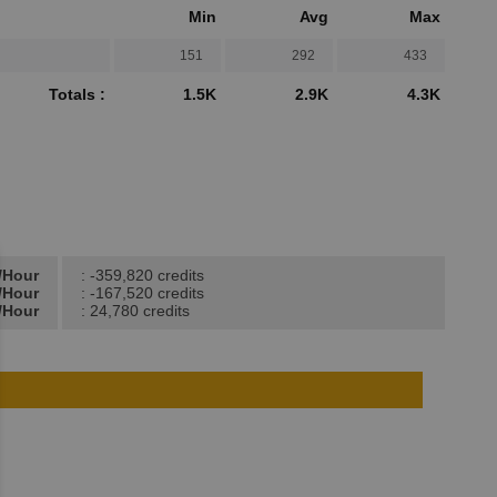
Min
Avg
Max
151
292
433
Totals :
1.5K
2.9K
4.3K
t/Hour
: -359,820 credits
t/Hour
: -167,520 credits
/Hour
: 24,780 credits