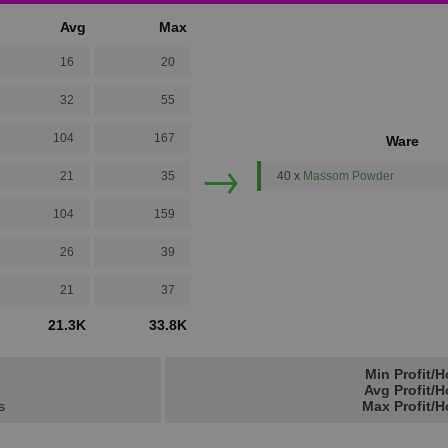
Avg
Max
16
20
32
55
104
167
Ware
→
21
35
40 x
Massom Powder
104
159
26
39
21
37
21.3K
33.8K
Min Profit/H
Avg Profit/H
s
Max Profit/H