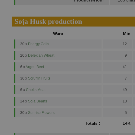
Products/Hour
: 180 unit
Soja Husk production
Ware
Min
30 x
Energy Cells
12
20 x
Delexian Wheat
9
6 x
Argnu Beef
41
30 x
Scruffin Fruits
7
6 x
Chelts Meat
49
24 x
Soja Beans
13
30 x
Sunrise Flowers
5
Totals :
14K