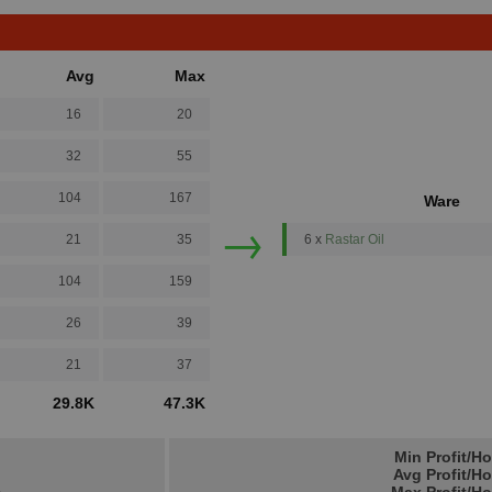
Avg
Max
16
20
32
55
104
167
Ware
→
21
35
6 x
Rastar Oil
104
159
26
39
21
37
29.8K
47.3K
Min Profit/H
Avg Profit/H