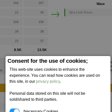
104
167
Ware
→
21
35
10 x
Cloth Rimes
104
159
26
39
21
37
8.5K
13.5K
Consent for the use of cookies;
Min Profi
Avg Profi
This web-site uses cookies to enhance the
ts
Max Profit
experience. You can read how cookies are used on
this site, in our
privacy policy
.
Personal data stored on this site will not be
Avg
Max
sold/shared to third parties.
16
20
Necessary Cookies