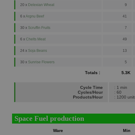
20 x
Delexian Wheat
9
6 x
Argnu Beef
41
30 x
Scruffin Fruits
7
6 x
Chelts Meat
49
24 x
Soja Beans
13
30 x
Sunrise Flowers
5
Totals :
5.3K
Cycle Time
: 1 min
Cycles/Hour
: 60
Products/Hour
: 1200 unit
Space Fuel production
Ware
Min