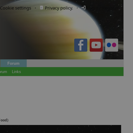
Cookie settings
·
Privacy policy.
·
Login / Register
Forum
orum
Links
Food)