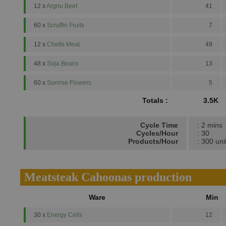
12 x
Argnu Beef
41
60 x
Scruffin Fruits
7
12 x
Chelts Meat
49
48 x
Soja Beans
13
60 x
Sunrise Flowers
5
Totals :
3.5K
Cycle Time
: 2 mins
Cycles/Hour
: 30
Products/Hour
: 300 uni
Meatsteak Cahoonas production
Ware
Min
30 x
Energy Cells
12