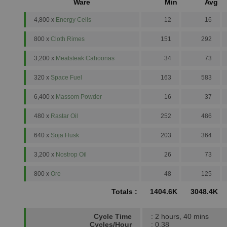
Ware
Min
Avg
4,800 x
Energy Cells
12
16
800 x
Cloth Rimes
151
292
3,200 x
Meatsteak Cahoonas
34
73
320 x
Space Fuel
163
583
6,400 x
Massom Powder
16
37
480 x
Rastar Oil
252
486
640 x
Soja Husk
203
364
3,200 x
Nostrop Oil
26
73
800 x
Ore
48
125
Totals :
1404.6K
3048.4K
Cycle Time
: 2 hours, 40 mins
Cycles/Hour
: 0.38