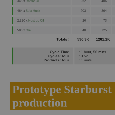
348 x
Rastar Oil
252
486
464 x
Soja Husk
203
364
2,320 x
Nostrop Oil
26
73
580 x
Ore
48
125
Totals :
590.3K
1281.2K
Cycle Time
: 1 hour, 56 mins
Cycles/Hour
: 0.52
Products/Hour
: 1 units
Prototype Starburs
production