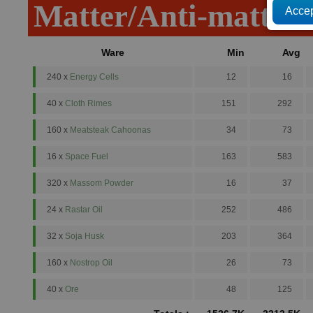
Matter/Anti-matter
Ware
Min
Avg
240 x
Energy Cells
12
16
40 x
Cloth Rimes
151
292
160 x
Meatsteak Cahoonas
34
73
16 x
Space Fuel
163
583
320 x
Massom Powder
16
37
24 x
Rastar Oil
252
486
32 x
Soja Husk
203
364
160 x
Nostrop Oil
26
73
40 x
Ore
48
125