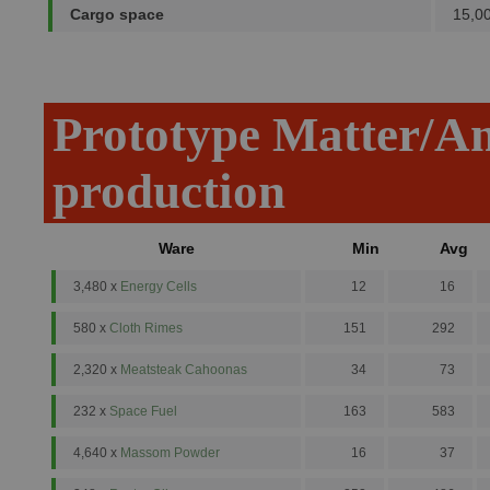
Cargo space
15,0
Prototype Matter/A
production
Ware
Min
Avg
3,480 x
Energy Cells
12
16
580 x
Cloth Rimes
151
292
2,320 x
Meatsteak Cahoonas
34
73
232 x
Space Fuel
163
583
4,640 x
Massom Powder
16
37