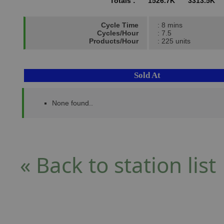
Totals :
1526.7K
3313.5K
Cycle Time
: 8 mins
Cycles/Hour
: 7.5
Products/Hour
: 225 units
Sold At
None found..
« Back to station list