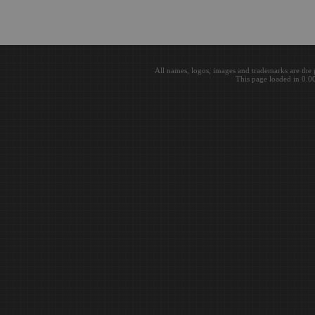
All names, logos, images and trademarks are the 
This page loaded in 0.0