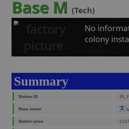
Base M
(Tech)
No informat
colony insta
Summary
Station ID
SS_
Race owner
Te
Station price
3,12