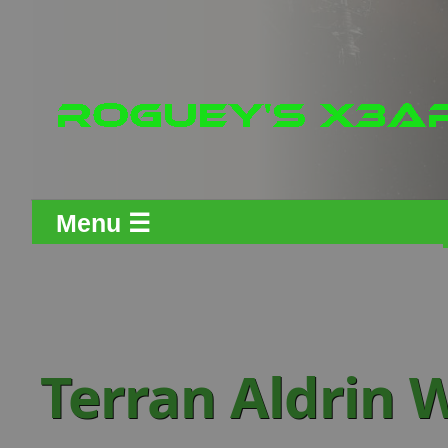
Menu ☰
Terran Aldrin