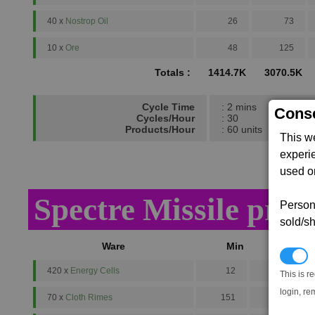
40 x
Nostrop Oil
26
73
10 x
Ore
48
125
Totals :
1414.7K
3070.5K
Cycle Time
: 2 mins
Conse
Cycles/Hour
: 30
Products/Hour
: 60 units
This w
experi
used on
Spectre Missile prod
Persona
sold/sh
Ware
Min
Avg
N
420 x
Energy Cells
12
16
This is r
login, re
70 x
Cloth Rimes
151
292