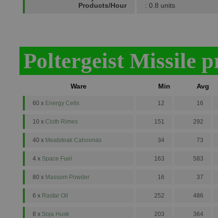
Products/Hour
: 0.8 units
Poltergeist Missile 
Ware
Min
Avg
60 x
Energy Cells
12
16
10 x
Cloth Rimes
151
292
40 x
Meatsteak Cahoonas
34
73
4 x
Space Fuel
163
583
80 x
Massom Powder
16
37
6 x
Rastar Oil
252
486
8 x
Soja Husk
203
364