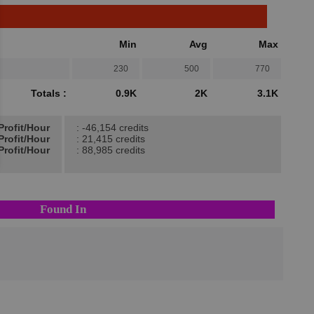
Min
Avg
Max
230
500
770
Totals :
0.9K
2K
3.1K
Profit/Hour
: -46,154 credits
Profit/Hour
: 21,415 credits
Profit/Hour
: 88,985 credits
Found In