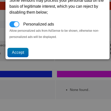
Some vendors may process your personal data on the
basis of legitimate interest, which you can reject by
disabling them below;
Avg
Max
Ware
→
Personalized ads
16
20
4 x
Silicon Wafers
Allow personalized ads from AdSense to be shown, otherwise non-
1.5K
1.9K
personalized ads will be displayed.
secs.
Min 
Avg 
s
Max 
None found..