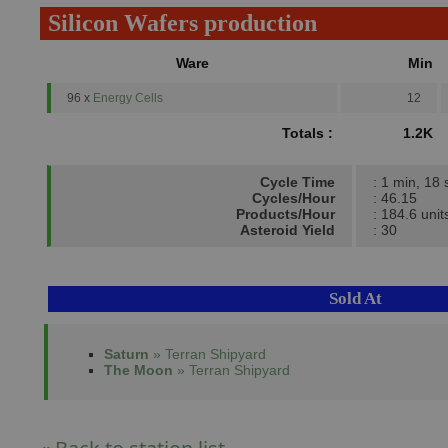
Silicon Wafers production
Ware
Min
96 x
Energy Cells
12
Totals :
1.2K
Cycle Time
: 1 min, 18 
Cycles/Hour
: 46.15
Products/Hour
: 184.6 unit
Asteroid Yield
: 30
Sold At
Saturn
» Terran Shipyard
The Moon
» Terran Shipyard