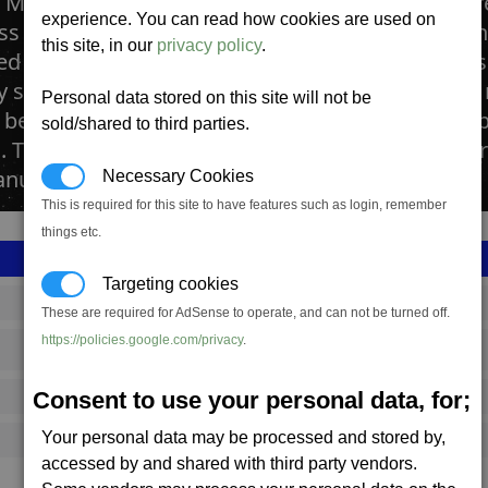
n Mines are built around small asteroids which ar
experience. You can read how cookies are used on
ss in silicon minerals. The mineral is usually foun
this site, in our
privacy policy
.
ed by using an open-cast technology where the su
lly scraped away by great land moving machines, 
Personal data stored on this site will not be
n beneath. These are then dug and collected by s
sold/shared to third parties.
. The Silicon is processed into thin wafers that p
nufacture of many technical products.
Necessary Cookies
This is required for this site to have features such as login, remember
things etc.
Targeting cookies
SS_FAC_TR_SIL_PL
These are required for AdSense to operate, and can not be turned off.
https://policies.google.com/privacy
.
Terran
Consent to use your personal data, for;
402,483
Your personal data may be processed and stored by,
8,500 (ST)
accessed by and shared with third party vendors.