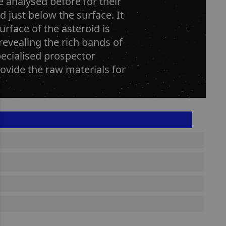
e analysed before for their
d just below the surface. It
rface of the asteroid is
revealing the rich bands of
pecialised prospector
rovide the raw materials for