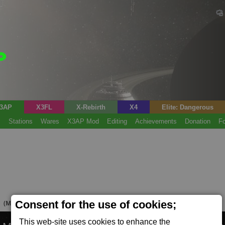
3AP
X3FL
X-Rebirth
X4
Elite: Dangerous
s
Stations
Wares
X3AP Mod
Editing
Achievements
Donation
F
M
Consent for the use of cookies;
(Mine)
This web-site uses cookies to enhance the