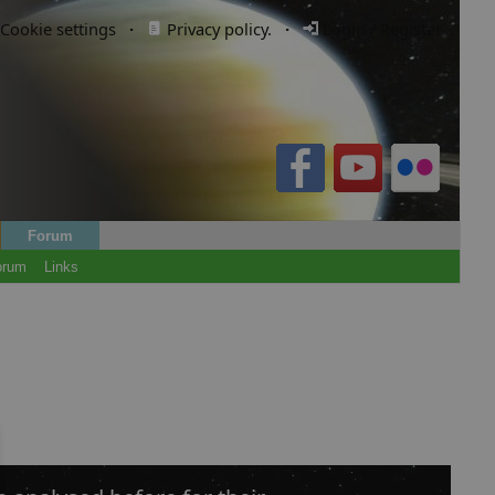
Cookie settings
·
Privacy policy.
·
Login / Register
Forum
orum
Links