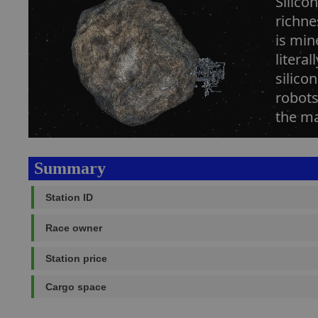
Silico
richne
is min
litera
silico
robots
the ma
Summary
Station ID
Race owner
Station price
Cargo space