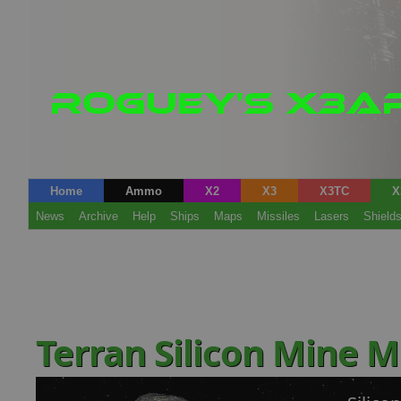
Home
Ammo
X2
X3
X3TC
X
News
Archive
Help
Ships
Maps
Missiles
Lasers
Shield
Terran Silicon Mine 