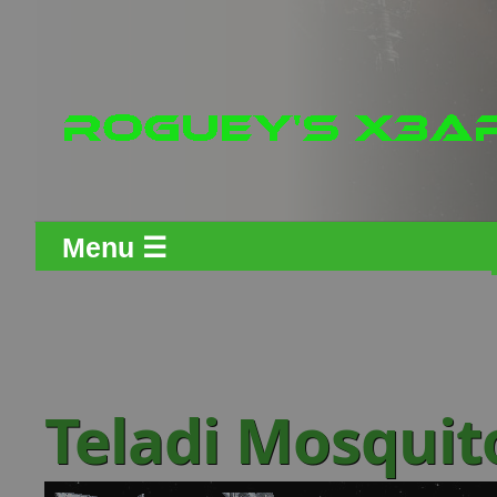
Menu ☰
Teladi Mosquit