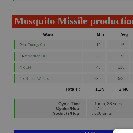
Mosquito Missile productio
Ware
Min
Avg
24 x
Energy Cells
12
16
16 x
Nostrop Oil
26
73
4 x
Ore
48
125
1 x
Silicon Wafers
230
500
Totals :
1.1K
2.6K
Cycle Time
: 1 min, 36 secs.
Cycles/Hour
: 37.5
Products/Hour
: 600 units