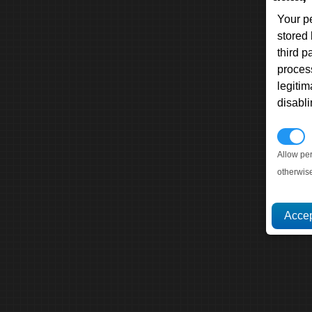
Your p
stored
third 
proces
legitim
disabl
P
Allow pe
otherwis