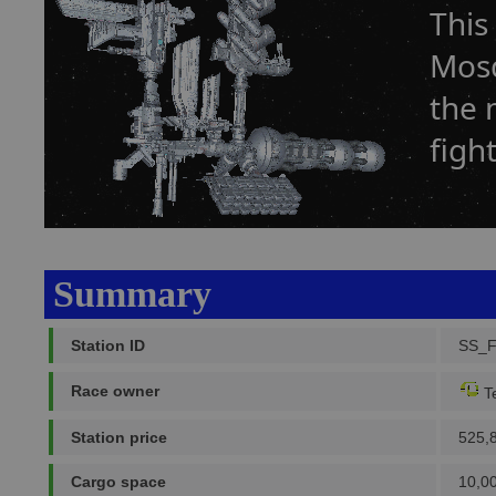
This
Mosq
the 
fight
Summary
Station ID
SS_F
Race owner
Te
Station price
525,
Cargo space
10,0