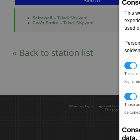
Sold At
Conse
This w
Seizewell
» Teladi Shipyard
experi
Ceo's Sprite
» Teladi Shipyard
used on
Persona
« Back to station list
sold/sh
N
This is r
login, re
T
These ar
All names, logos, images and trademarks are the 
This page loaded in 0.0
be turned
Conse
data, 