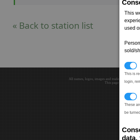
Conse
This w
experi
« Back to station list
used on
Persona
sold/sh
N
This is r
All names, logos, images and trademarks are the 
login, re
This page loaded in 0.0
T
These ar
be turned
Conse
data, 