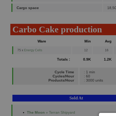
Cargo space
18,5
Carbo Cake production
Ware
Min
Avg
75 x
Energy Cells
12
16
Totals :
0.9K
1.2K
Cycle Time
: 1 min
Cycles/Hour
: 60
Products/Hour
: 3000 units
Sold At
The Moon
» Terran Shipyard