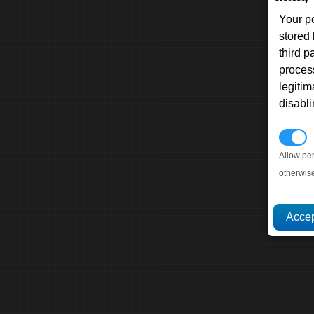
Your p
stored
third 
proces
legitim
disabl
P
Allow pe
otherwis