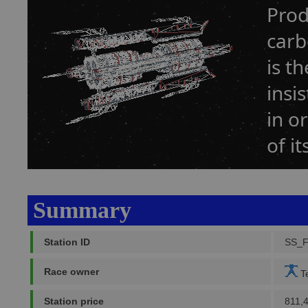
Prod
carb
is t
insi
in o
of it
Summary
Station ID
SS_
Race owner
Te
Station price
811,