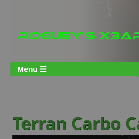
Menu ☰
Terran Carbo C