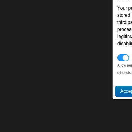
Your p
stored
third 
proces
legitim
disabl
P
Allow pe
otherwis