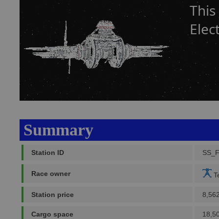
This
Elec
Summary
Station ID
SS_
Race owner
Te
Station price
8,56
Cargo space
18,5