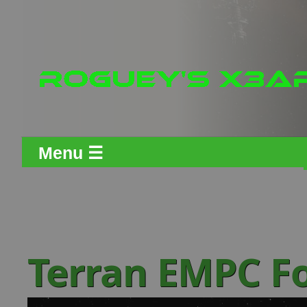
Menu ☰
Terran EMPC F