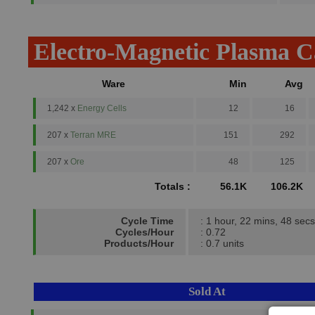
Electro-Magnetic Plasma 
Ware
Min
Avg
1,242 x
Energy Cells
12
16
207 x
Terran MRE
151
292
207 x
Ore
48
125
Totals :
56.1K
106.2K
Cycle Time
: 1 hour, 22 mins, 48 secs
Cycles/Hour
: 0.72
Products/Hour
: 0.7 units
Sold At