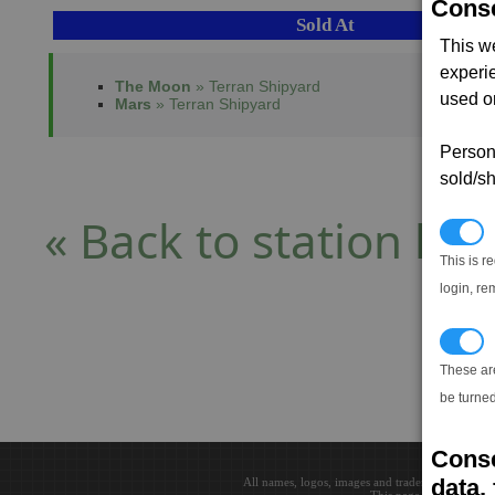
Conse
Sold At
This w
experi
The Moon
» Terran Shipyard
used on
Mars
» Terran Shipyard
Persona
sold/sh
« Back to station list
N
This is r
login, re
T
These ar
be turned
Conse
data, 
All names, logos, images and trademarks are the 