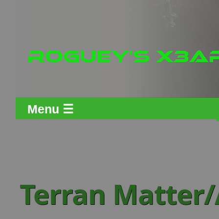
Menu ☰
Terran Matter/