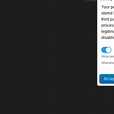
This page loaded in 0.0
Your p
stored
third 
proces
legitim
disabl
P
Allow pe
otherwis