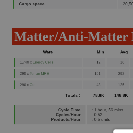
Cargo space
20,5
Matter/Anti-Matter
Ware
Min
Avg
1,740 x
Energy Cells
12
16
290 x
Terran MRE
151
292
290 x
Ore
48
125
Totals :
78.6K
148.8K
Cycle Time
: 1 hour, 56 mins
Cycles/Hour
: 0.52
Products/Hour
: 0.5 units