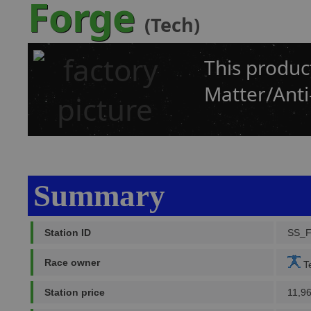
Forge
(Tech)
This produc
Matter/Anti
Summary
Station ID
SS_
Race owner
Te
Station price
11,9