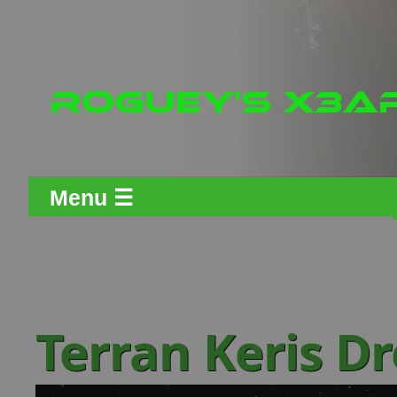
Menu ☰
Terran Keris D