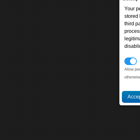
Your p
stored
third 
proces
legitim
disabl
P
Allow pe
otherwis