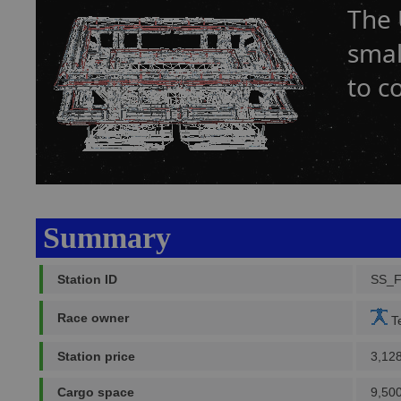
The 
smal
to c
Summary
Station ID
SS_
Race owner
Te
Station price
3,12
Cargo space
9,500