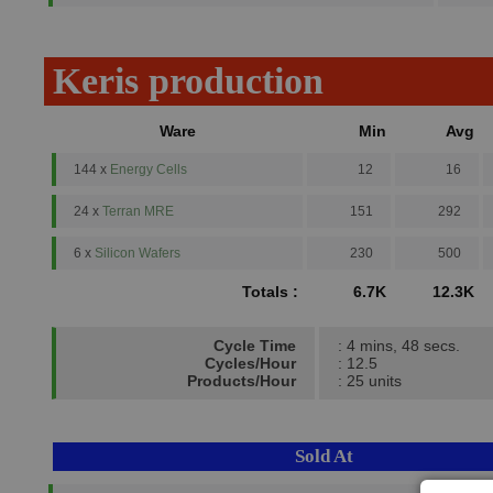
Keris production
Ware
Min
Avg
144 x
Energy Cells
12
16
24 x
Terran MRE
151
292
6 x
Silicon Wafers
230
500
Totals :
6.7K
12.3K
Cycle Time
: 4 mins, 48 secs.
Cycles/Hour
: 12.5
Products/Hour
: 25 units
Sold At