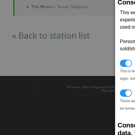
Conse
The Moon
» Terran Shipyard
This w
experi
used on
« Back to station list
Persona
sold/sh
N
This is r
login, re
All names, logos, images and trademarks are the 
This page loaded in 0.0
T
These ar
be turned
Conse
data, 