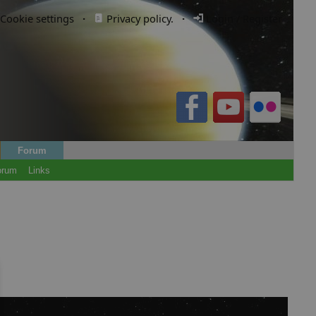
Cookie settings
·
Privacy policy.
·
Login / Register
Forum
orum
Links