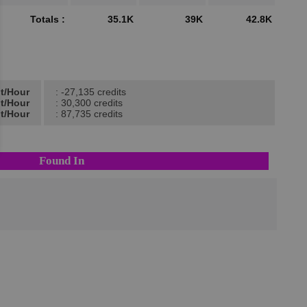
Totals :
35.1K
39K
42.8K
it/Hour
: -27,135 credits
it/Hour
: 30,300 credits
it/Hour
: 87,735 credits
Found In