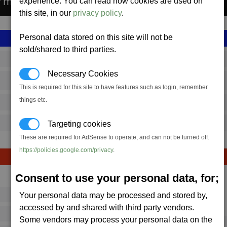
ty manufactures the Wraith Missile.
experience. You can read how cookies are used on
this site, in our
privacy policy
.
Personal data stored on this site will not be
sold/shared to third parties.
SS_FAC_TR_WRAITH_PL
Necessary Cookies
Terran
This is required for this site to have features such as login, remember
things etc.
10,951,442
20,000 (ST)
Targeting cookies
These are required for AdSense to operate, and can not be turned off.
https://policies.google.com/privacy
.
Consent to use your personal data, for;
Avg
Max
Your personal data may be processed and stored by,
16
20
Ware
accessed by and shared with third party vendors.
→
16
28
Some vendors may process your personal data on the
1 x
Wraith Missile