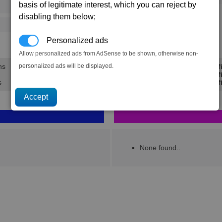
basis of legitimate interest, which you can reject by
73
112
disabling them below;
125
202
Personalized ads
28.9K
44.1K
Allow personalized ads from AdSense to be shown, otherwise non-
personalized ads will be displayed.
ns
Min Prof
Avg Prof
s
Max Prof
None found..