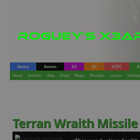
Home
Ammo
X2
X3
X3TC
X
News
Archive
Help
Ships
Maps
Missiles
Lasers
Shield
Terran Wraith Missile