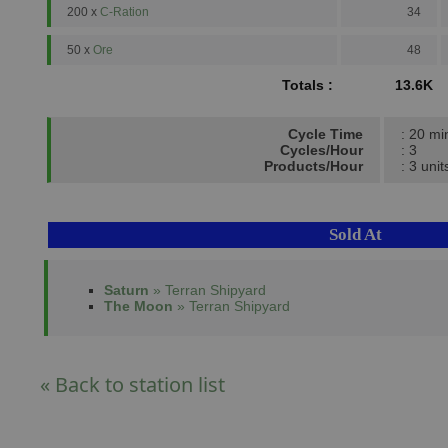
200 x
C-Ration
34
50 x
Ore
48
Totals :
13.6K
Cycle Time
: 20 mi
Cycles/Hour
: 3
Products/Hour
: 3 unit
Sold At
Saturn
» Terran Shipyard
The Moon
» Terran Shipyard
« Back to station list