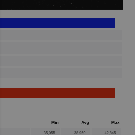
Min
Avg
Max
35,055
38,950
42,845