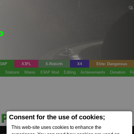
3AP
X3FL
X-Rebirth
X4
Elite: Dangerous
s
Stations
Wares
X3AP Mod
Editing
Achievements
Donation
F
 Production Plant
Consent for the use of cookies;
(Tech)
This web-site uses cookies to enhance the