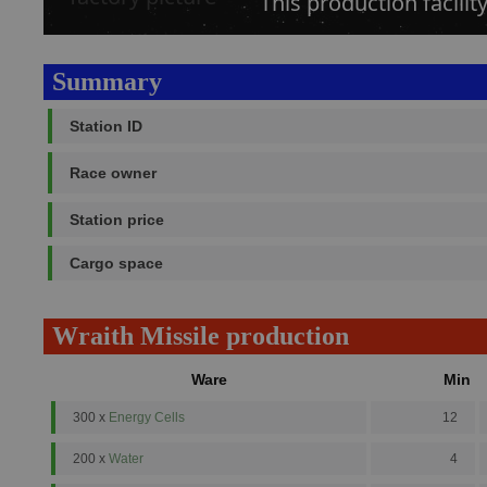
This production facili
Summary
Station ID
Race owner
Station price
Cargo space
Wraith Missile production
Ware
Min
300 x
Energy Cells
12
200 x
Water
4