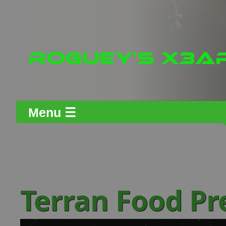
Menu ☰
Terran Food Pr