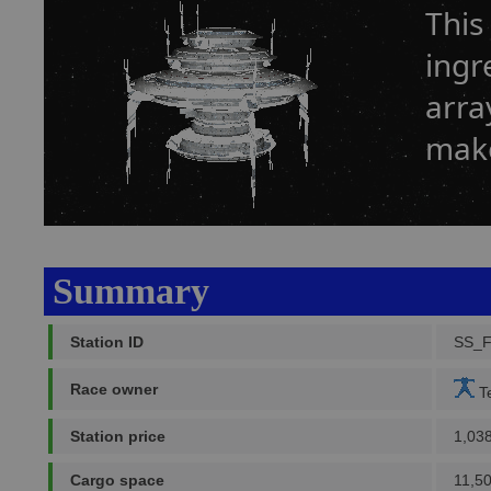
This
ingr
arra
make
Summary
Station ID
SS_
Race owner
Te
Station price
1,03
Cargo space
11,5