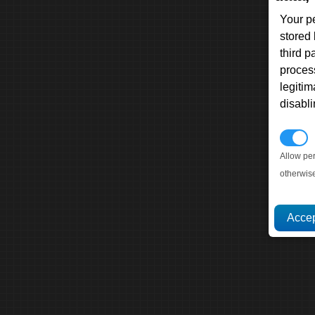
Your p
stored
third 
proces
legitim
disabl
P
Allow pe
otherwis