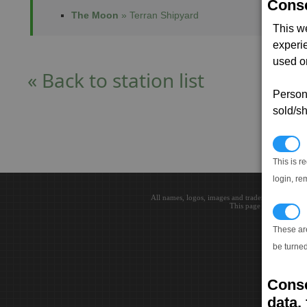
Conse
The Moon
» Terran Shipyard
This w
experi
used on
« Back to station list
Persona
sold/sh
N
This is r
login, re
All names, logos, images and trademarks are the 
This page loaded in 0.0
T
These ar
be turned
Conse
data, 