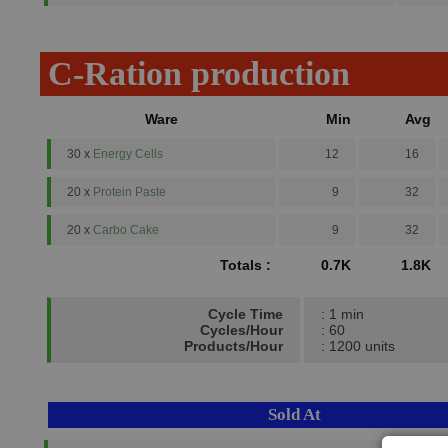
C-Ration production
Ware
Min
Avg
30 x
Energy Cells
12
16
20 x
Protein Paste
9
32
20 x
Carbo Cake
9
32
Totals :
0.7K
1.8K
Cycle Time
: 1 min
Cycles/Hour
: 60
Products/Hour
: 1200 units
Sold At