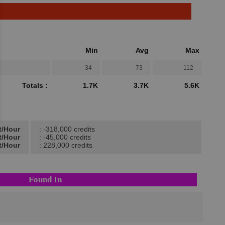
Min
Avg
Max
34
73
112
Totals :
1.7K
3.7K
5.6K
t/Hour
: -318,000 credits
t/Hour
: -45,000 credits
t/Hour
: 228,000 credits
Found In