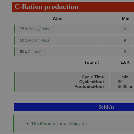
C-Ration production
Ware
Min
75 x
Energy Cells
12
50 x
Protein Paste
9
50 x
Carbo Cake
9
Totals :
1.8K
Cycle Time
: 1 min
Cycles/Hour
: 60
Products/Hour
: 3000 uni
Sold At
The Moon
» Terran Shipyard