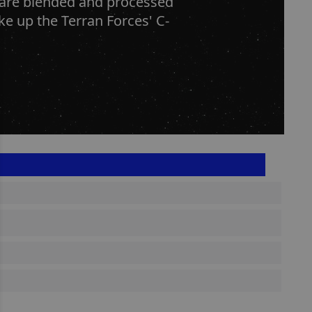
s are blended and processed
ke up the Terran Forces' C-