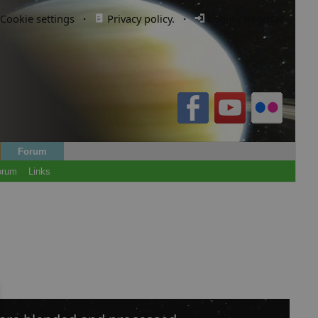
Cookie settings
·
Privacy policy.
·
Login / Register
Forum
orum
Links