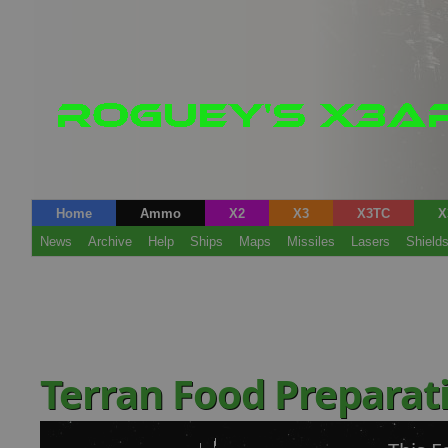
Home
Ammo
X2
X3
X3TC
X
News
Archive
Help
Ships
Maps
Missiles
Lasers
Shield
Terran Food Preparati