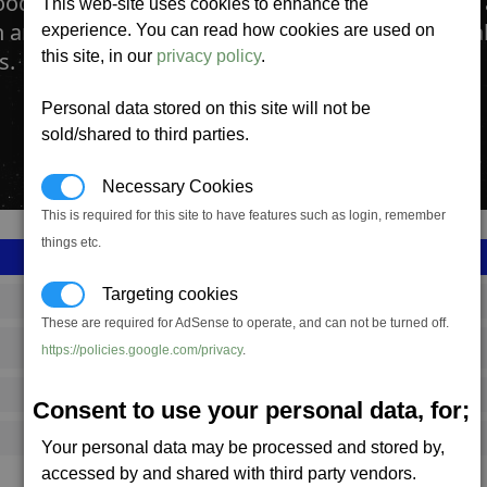
ood Preparation Facility is where key ingredient
This web-site uses cookies to enhance the
n array of highly nutritious food blocks which ma
experience. You can read how cookies are used on
s.
this site, in our
privacy policy
.
Personal data stored on this site will not be
sold/shared to third parties.
Necessary Cookies
This is required for this site to have features such as login, remember
things etc.
Targeting cookies
SS_FAC_TR_F6_PL_1
These are required for AdSense to operate, and can not be turned off.
Terran
https://policies.google.com/privacy
.
2,337,000
Consent to use your personal data, for;
17,250 (ST)
Your personal data may be processed and stored by,
accessed by and shared with third party vendors.