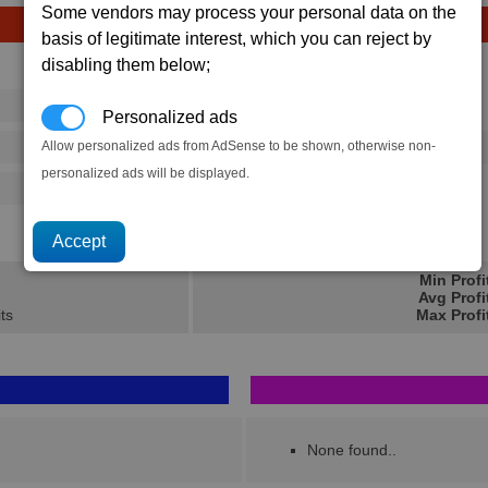
Some vendors may process your personal data on the
basis of legitimate interest, which you can reject by
disabling them below;
Avg
Max
16
20
Ware
Personalized ads
→
Allow personalized ads from AdSense to be shown, otherwise non-
32
55
50 x
C-Ration
personalized ads will be displayed.
32
55
4.4K
7K
Min Profi
Avg Profi
ts
Max Profi
None found..