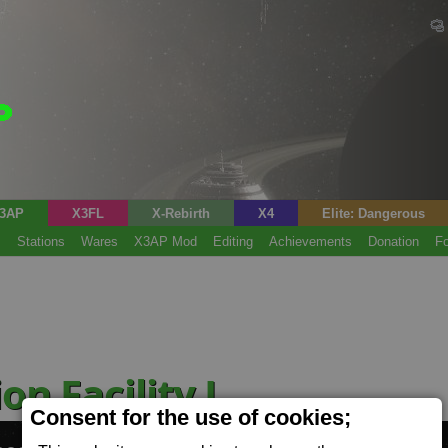
3AP
X3FL
X-Rebirth
X4
Elite: Dangerous
s
Stations
Wares
X3AP Mod
Editing
Achievements
Donation
F
on Facility L
(Food)
Consent for the use of cookies;