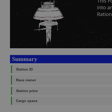
This F
into a
Ration
Summary
Station ID
Race owner
Station price
Cargo space