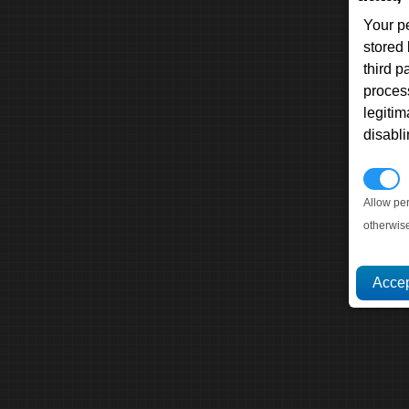
Your p
stored
third 
proces
legitim
disabl
P
Allow pe
otherwis