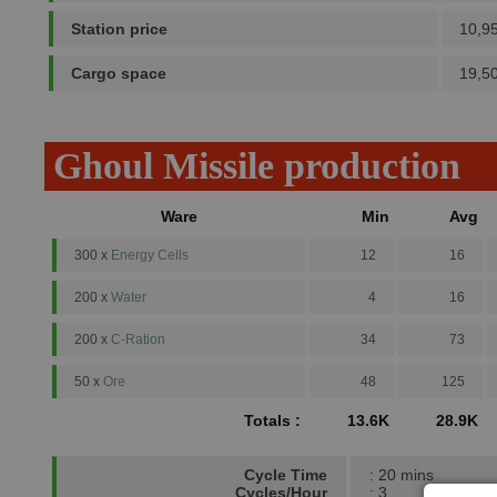
Station price
10,9
Cargo space
19,5
Ghoul Missile production
Ware
Min
Avg
300 x
Energy Cells
12
16
200 x
Water
4
16
200 x
C-Ration
34
73
50 x
Ore
48
125
Totals :
13.6K
28.9K
Cycle Time
: 20 mins
Cycles/Hour
: 3