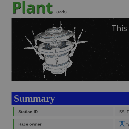
Plant
(Tech)
This
Summary
Station ID
SS_
Race owner
Te