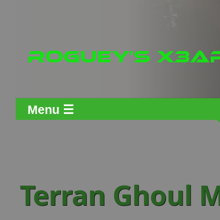
Menu ☰
Terran Ghoul M