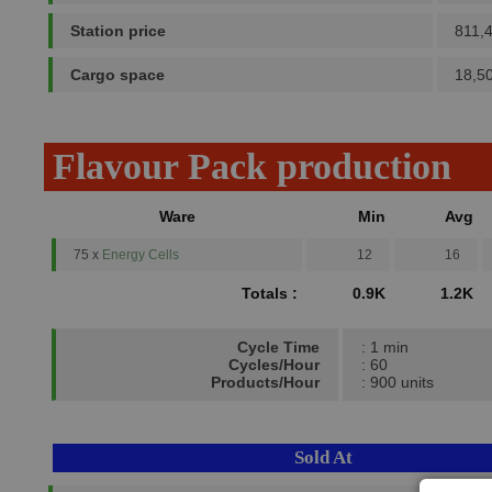
Station price
811,
Cargo space
18,5
Flavour Pack production
Ware
Min
Avg
75 x
Energy Cells
12
16
Totals :
0.9K
1.2K
Cycle Time
: 1 min
Cycles/Hour
: 60
Products/Hour
: 900 units
Sold At