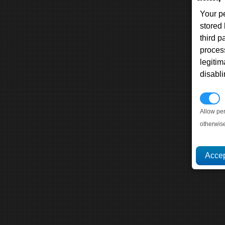
Your p
stored
third 
proces
legitim
disabl
P
Allow pe
otherwis