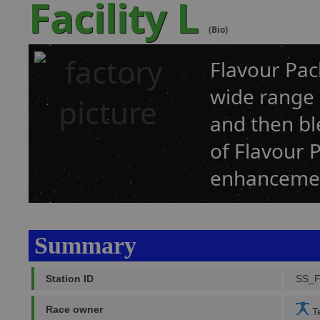
Facility L
(Bio)
Flavour Pack
wide range 
and then bl
of Flavour 
enhancemen
Summary
Station ID
SS_
Race owner
Te