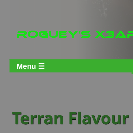
Menu ☰
Terran Flavour