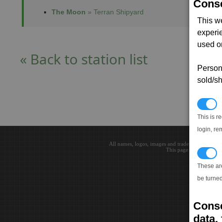
Conse
The Moon
» Terran Shipyard
This w
experi
used on
« Back to station list
Persona
sold/sh
N
This is r
login, re
All names, logos, images and trademarks are the 
This page loaded in 0.0
T
These ar
be turned
Conse
data, 