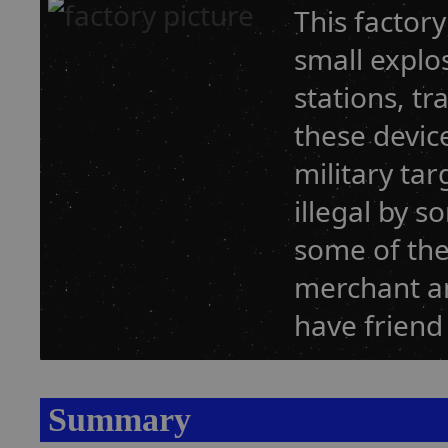
This factor
small explo
stations, t
these devic
military tar
illegal by 
some of the
merchant an
have friend
Summary