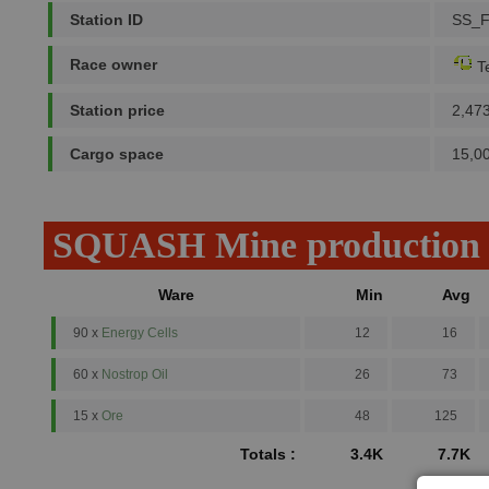
Station ID
SS_
Race owner
Te
Station price
2,47
Cargo space
15,0
SQUASH Mine production
Ware
Min
Avg
90 x
Energy Cells
12
16
60 x
Nostrop Oil
26
73
15 x
Ore
48
125
Totals :
3.4K
7.7K