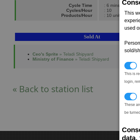
Conse
Cycle Time
: 6 mins
Cycles/Hour
: 10
This w
Products/Hour
: 10 units
experi
used on
Sold At
Persona
sold/sh
Ceo's Sprite
» Teladi Shipyard
Ministry of Finance
» Teladi Shipyard
N
This is r
login, re
« Back to station list
T
These ar
be turned
Conse
data, 