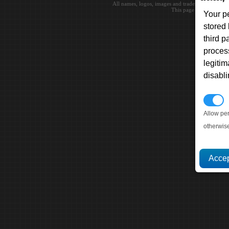
All names, logos, images and trademarks are the 
This page loaded in 0.0
Your p
stored
third 
proces
legitim
disabl
P
Allow pe
otherwis