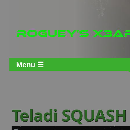
Menu ☰
Teladi SQUASH