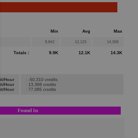
Min
Avg
Max
9,942
12,125
14,308
Totals :
9.9K
12.1K
14.3K
it/Hour
: -50,310 credits
it/Hour
: 13,388 credits
it/Hour
: 77,085 credits
Found In