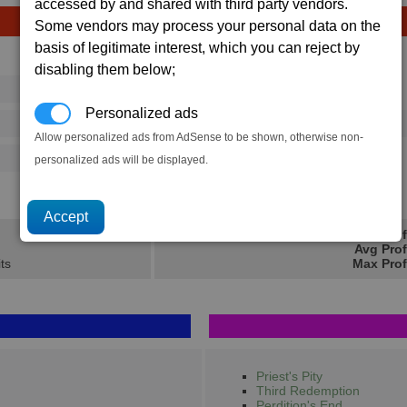
accessed by and shared with third party vendors.
Some vendors may process your personal data on the
basis of legitimate interest, which you can reject by
Avg
Max
disabling them below;
16
20
Ware
→
Personalized ads
37
65
1 x
Advanced Satellite
Allow personalized ads from AdSense to be shown, otherwise non-
500
770
personalized ads will be displayed.
10.3K
16.7K
Min Prof
Avg Prof
its
Max Prof
Priest's Pity
Third Redemption
Perdition's End