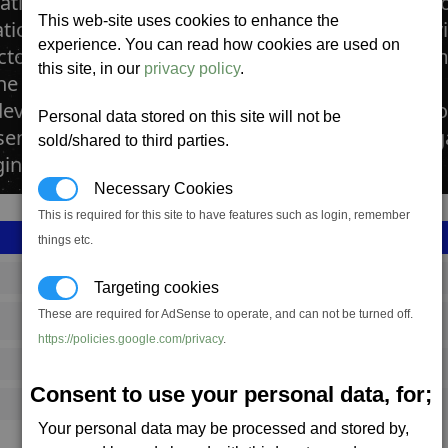
tations manufactures Advanced Satellites. Addit
This web-site uses cookies to enhance the
tion Relay Satellite Advanced Satellites feature 
experience. You can read how cookies are used on
ctory uses delicate machinery to build these com
this site, in our
privacy policy
.
he invention of sending information through the 
eveloped to assist in boosting these transmission
Personal data stored on this site will not be
sensor network to the satellites to assist in navi
sold/shared to third parties.
ng of stations.
Necessary Cookies
This is required for this site to have features such as login, remember
things etc.
SS_FAC_P_SAT2
Targeting cookies
These are required for AdSense to operate, and can not be turned off.
Paranid
https://policies.google.com/privacy
.
2,616,142
Consent to use your personal data, for;
18,000 (ST)
Your personal data may be processed and stored by,