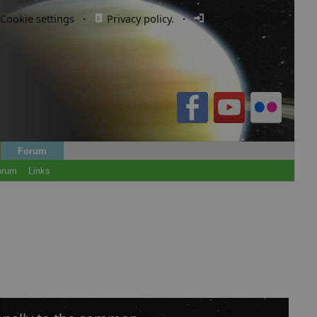
Cookie settings
·
Privacy policy.
·
Login / Register
Forum
orum
Links