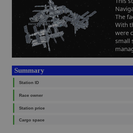
This s
Naviga
The fa
With t
were d
small 
managi
Summary
Station ID
Race owner
Station price
Cargo space