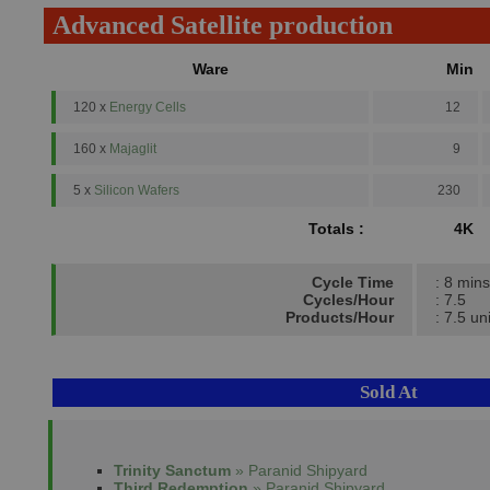
Advanced Satellite production
Ware
Min
120 x
Energy Cells
12
160 x
Majaglit
9
5 x
Silicon Wafers
230
Totals :
4K
Cycle Time
: 8 mins
Cycles/Hour
: 7.5
Products/Hour
: 7.5 un
Sold At
Trinity Sanctum
» Paranid Shipyard
Third Redemption
» Paranid Shipyard