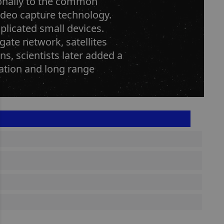
ionally to the common
video capture technology.
plicated small devices.
gate network, satellites
s, scientists later added a
gation and long range