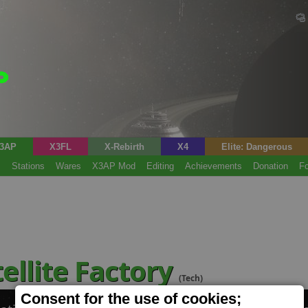
3AP
X3FL
X-Rebirth
X4
Elite: Dangerous
s
Stations
Wares
X3AP Mod
Editing
Achievements
Donation
F
ellite Factory
(Tech)
Consent for the use of cookies;