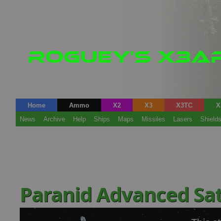
Home
Ammo
X2
X3
X3TC
X
News
Archive
Help
Ships
Maps
Missiles
Lasers
Shield
Paranid Advanced Sat